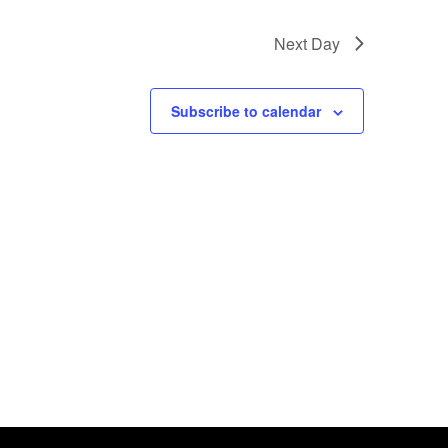
 events
.
Next Day
Subscribe to calendar