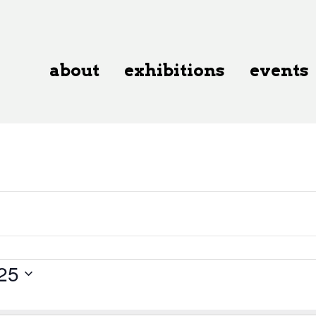
about
exhibitions
events
25