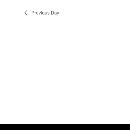
No
Previous Day