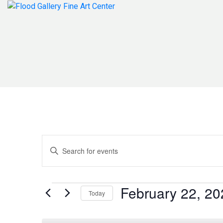
Events
Enter
Search
Keyword.
Search
and
for
Events
February 22, 20
Today
Events
Views
by
Select
Navigation
Keyword.
date.