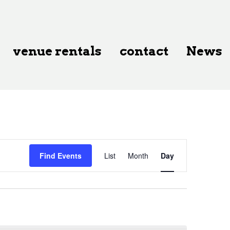
venue rentals
contact
News
Event
Find Events
List
Month
Day
Views
Navigation