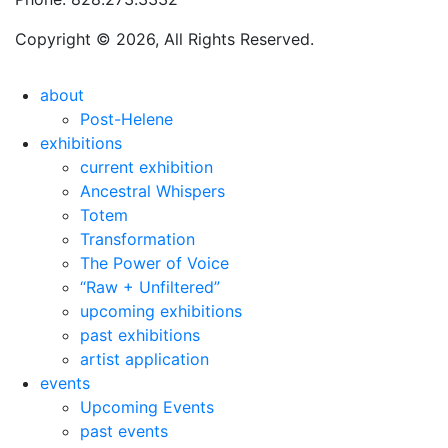
Copyright © 2026, All Rights Reserved.
about
Post-Helene
exhibitions
current exhibition
Ancestral Whispers
Totem
Transformation
The Power of Voice
“Raw + Unfiltered”
upcoming exhibitions
past exhibitions
artist application
events
Upcoming Events
past events