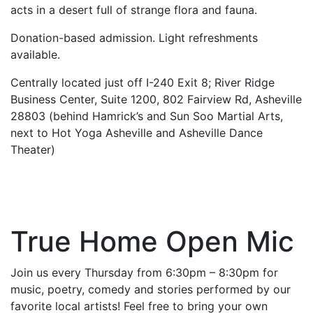
acts in a desert full of strange flora and fauna.
Donation-based admission. Light refreshments
available.
Centrally located just off I-240 Exit 8; River Ridge
Business Center, Suite 1200, 802 Fairview Rd, Asheville
28803 (behind Hamrick’s and Sun Soo Martial Arts,
next to Hot Yoga Asheville and Asheville Dance
Theater)
True Home Open Mic
Join us every Thursday from 6:30pm – 8:30pm for
music, poetry, comedy and stories performed by our
favorite local artists! Feel free to bring your own