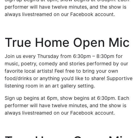
performer will have twelve minutes, and the show is
always livestreamed on our Facebook account.
True Home Open Mic
Join us every Thursday from 6:30pm – 8:30pm for
music, poetry, comedy and stories performed by our
favorite local artists! Feel free to bring your own
food/drinks or anything you’d like to share! Supportive
listening room in an art gallery setting.
Sign up begins at 6pm, show begins at 6:30pm. Each
performer will have twelve minutes, and the show is
always livestreamed on our Facebook account.