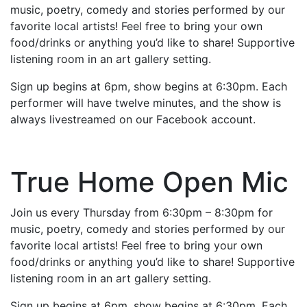
music, poetry, comedy and stories performed by our
favorite local artists! Feel free to bring your own
food/drinks or anything you’d like to share! Supportive
listening room in an art gallery setting.
Sign up begins at 6pm, show begins at 6:30pm. Each
performer will have twelve minutes, and the show is
always livestreamed on our Facebook account.
True Home Open Mic
Join us every Thursday from 6:30pm – 8:30pm for
music, poetry, comedy and stories performed by our
favorite local artists! Feel free to bring your own
food/drinks or anything you’d like to share! Supportive
listening room in an art gallery setting.
Sign up begins at 6pm, show begins at 6:30pm. Each