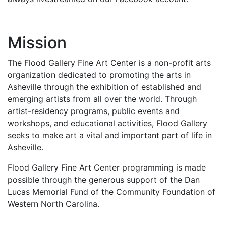
Mission
The Flood Gallery Fine Art Center is a non-profit arts
organization dedicated to promoting the arts in
Asheville through the exhibition of established and
emerging artists from all over the world. Through
artist-residency programs, public events and
workshops, and educational activities, Flood Gallery
seeks to make art a vital and important part of life in
Asheville.
Flood Gallery Fine Art Center programming is made
possible through the generous support of the Dan
Lucas Memorial Fund of the Community Foundation of
Western North Carolina.