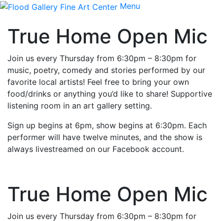
Menu
True Home Open Mic
Join us every Thursday from 6:30pm – 8:30pm for
music, poetry, comedy and stories performed by our
favorite local artists! Feel free to bring your own
food/drinks or anything you’d like to share! Supportive
listening room in an art gallery setting.
Sign up begins at 6pm, show begins at 6:30pm. Each
performer will have twelve minutes, and the show is
always livestreamed on our Facebook account.
True Home Open Mic
Join us every Thursday from 6:30pm – 8:30pm for