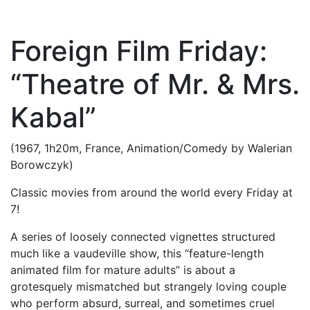
Foreign Film Friday:
“Theatre of Mr. & Mrs.
Kabal”
(1967, 1h20m, France, Animation/Comedy by Walerian
Borowczyk)
Classic movies from around the world every Friday at
7!
A series of loosely connected vignettes structured
much like a vaudeville show, this “feature-length
animated film for mature adults” is about a
grotesquely mismatched but strangely loving couple
who perform absurd, surreal, and sometimes cruel