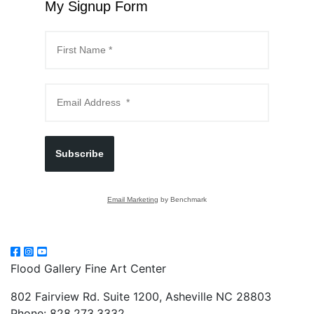
My Signup Form
Subscribe
Email Marketing
by Benchmark
Flood Gallery Fine Art Center
802 Fairview Rd. Suite 1200, Asheville NC 28803
Phone: 828.273.3332