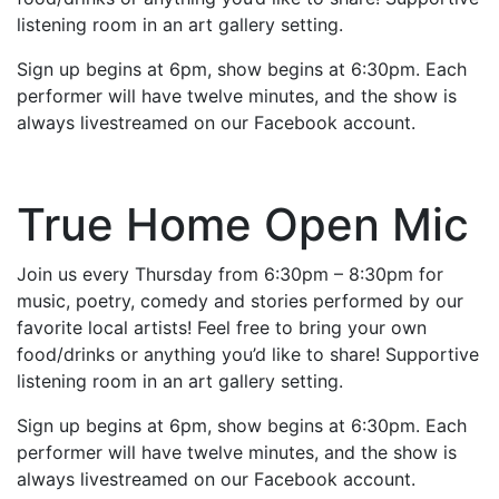
listening room in an art gallery setting.
Sign up begins at 6pm, show begins at 6:30pm. Each
performer will have twelve minutes, and the show is
always livestreamed on our Facebook account.
True Home Open Mic
Join us every Thursday from 6:30pm – 8:30pm for
music, poetry, comedy and stories performed by our
favorite local artists! Feel free to bring your own
food/drinks or anything you’d like to share! Supportive
listening room in an art gallery setting.
Sign up begins at 6pm, show begins at 6:30pm. Each
performer will have twelve minutes, and the show is
always livestreamed on our Facebook account.