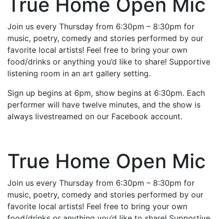
True Home Open Mic
Join us every Thursday from 6:30pm – 8:30pm for
music, poetry, comedy and stories performed by our
favorite local artists! Feel free to bring your own
food/drinks or anything you’d like to share! Supportive
listening room in an art gallery setting.
Sign up begins at 6pm, show begins at 6:30pm. Each
performer will have twelve minutes, and the show is
always livestreamed on our Facebook account.
True Home Open Mic
Join us every Thursday from 6:30pm – 8:30pm for
music, poetry, comedy and stories performed by our
favorite local artists! Feel free to bring your own
food/drinks or anything you’d like to share! Supportive