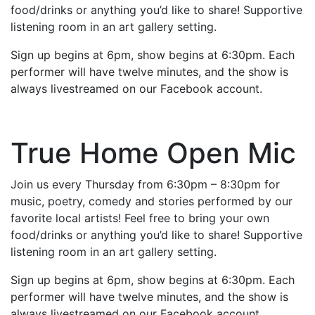
food/drinks or anything you’d like to share! Supportive
listening room in an art gallery setting.
Sign up begins at 6pm, show begins at 6:30pm. Each
performer will have twelve minutes, and the show is
always livestreamed on our Facebook account.
True Home Open Mic
Join us every Thursday from 6:30pm – 8:30pm for
music, poetry, comedy and stories performed by our
favorite local artists! Feel free to bring your own
food/drinks or anything you’d like to share! Supportive
listening room in an art gallery setting.
Sign up begins at 6pm, show begins at 6:30pm. Each
performer will have twelve minutes, and the show is
always livestreamed on our Facebook account.