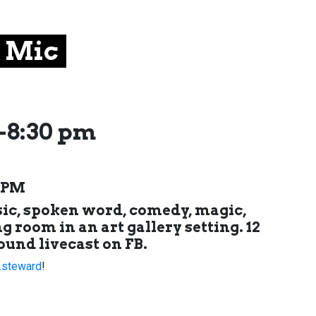
 Mic
-8:30 pm
0 PM
sic, spoken word, comedy, magic,
g room in an art gallery setting. 12
ound livecast on FB.
.steward
!