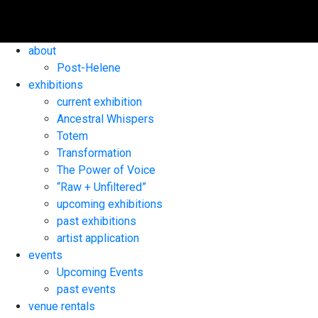
about
Post-Helene
exhibitions
current exhibition
Ancestral Whispers
Totem
Transformation
The Power of Voice
“Raw + Unfiltered”
upcoming exhibitions
past exhibitions
artist application
events
Upcoming Events
past events
venue rentals