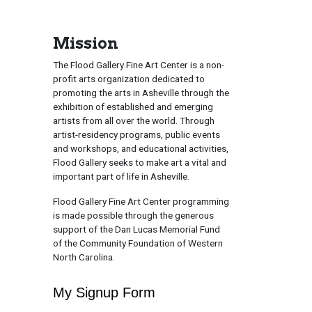
Mission
The Flood Gallery Fine Art Center is a non-
profit arts organization dedicated to
promoting the arts in Asheville through the
exhibition of established and emerging
artists from all over the world. Through
artist-residency programs, public events
and workshops, and educational activities,
Flood Gallery seeks to make art a vital and
important part of life in Asheville.
Flood Gallery Fine Art Center programming
is made possible through the generous
support of the Dan Lucas Memorial Fund
of the Community Foundation of Western
North Carolina.
My Signup Form