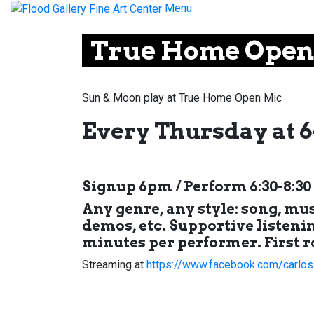
Menu
True Home Open
Sun & Moon play at True Home Open Mic
Every Thursday at 6
Signup 6pm / Perform 6:30-8:3
Any genre, any style: song, mu
demos, etc. Supportive listenin
minutes per performer. First r
Streaming at
https://www.facebook.com/carlos