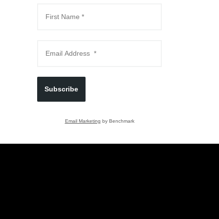
Subscribe
Email Marketing
by Benchmark