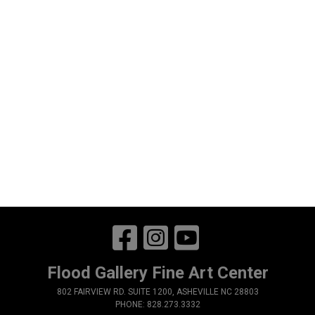
Flood Gallery Fine Art Center
802 FAIRVIEW RD. SUITE 1200, ASHEVILLE NC 28803
PHONE: 828.273.3332