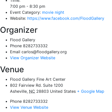
Time:
7:00 pm - 8:30 pm
Event Category:
movie night
Website:
https://www.facebook.com/FloodGallery
Organizer
Flood Gallery
Phone
8282733332
Email
carlos@floodgallery.org
View Organizer Website
Venue
Flood Gallery Fine Art Center
802 Fairview Rd. Suite 1200
Asheville
,
NC
28803
United States
+ Google Map
Phone
8282733332
View Venue Website