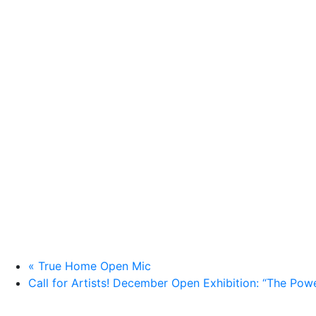
«
True Home Open Mic
Call for Artists! December Open Exhibition: “The Pow