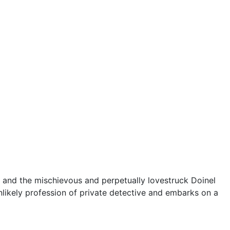
68, and the mischievous and perpetually lovestruck Doinel
nlikely profession of private detective and embarks on a