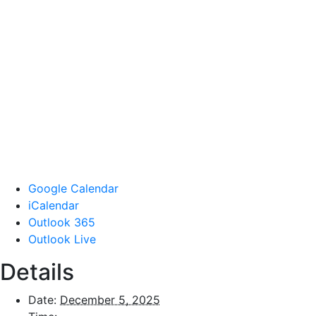
Google Calendar
iCalendar
Outlook 365
Outlook Live
Details
Date:
December 5, 2025