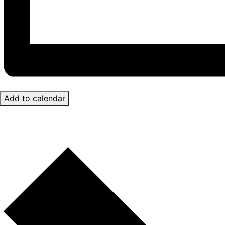
Add to calendar