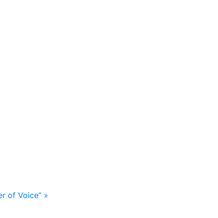
er of Voice”
»