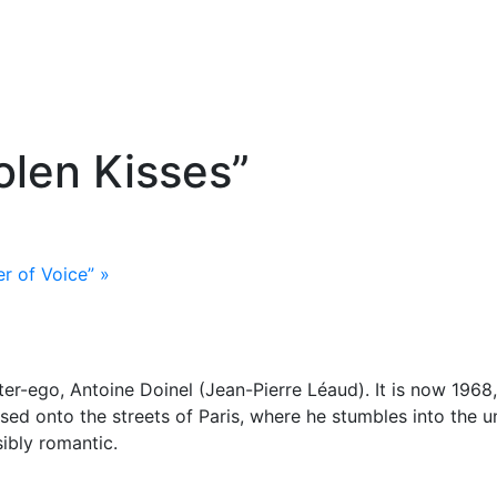
tolen Kisses”
er of Voice”
»
 alter-ego, Antoine Doinel (Jean-Pierre Léaud). It is now 19
ed onto the streets of Paris, where he stumbles into the u
sibly romantic.