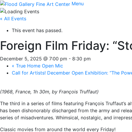
Menu
« All Events
This event has passed.
Foreign Film Friday: “S
December 5, 2025 @ 7:00 pm
-
8:30 pm
«
True Home Open Mic
Call for Artists! December Open Exhibition: “The Pow
(1968, France, 1h 30m, by François Truffaut)
The third in a series of films featuring François Truffaut’s
has been dishonorably discharged from the army and releas
series of misadventures. Whimsical, nostalgic, and irrepres
Classic movies from around the world every Friday!