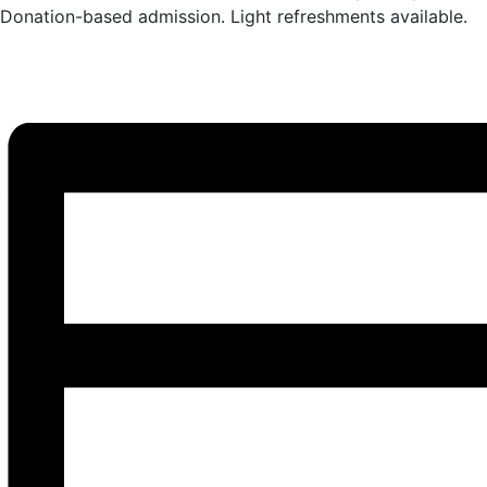
Donation-based admission. Light refreshments available.