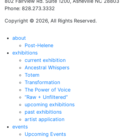
802 Fairview Rd. Suite 1200, Asheville NC 28803
Phone: 828.273.3332
Copyright © 2026, All Rights Reserved.
about
Post-Helene
exhibitions
current exhibition
Ancestral Whispers
Totem
Transformation
The Power of Voice
“Raw + Unfiltered”
upcoming exhibitions
past exhibitions
artist application
events
Upcoming Events