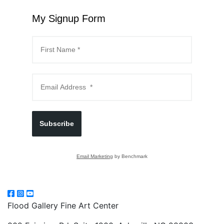
My Signup Form
Subscribe
Email Marketing
by Benchmark
Flood Gallery Fine Art Center