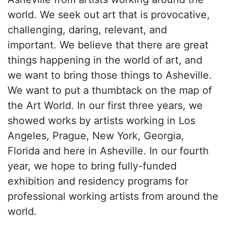
world. We seek out art that is provocative,
challenging, daring, relevant, and
important. We believe that there are great
things happening in the world of art, and
we want to bring those things to Asheville.
We want to put a thumbtack on the map of
the Art World. In our first three years, we
showed works by artists working in Los
Angeles, Prague, New York, Georgia,
Florida and here in Asheville. In our fourth
year, we hope to bring fully-funded
exhibition and residency programs for
professional working artists from around the
world.