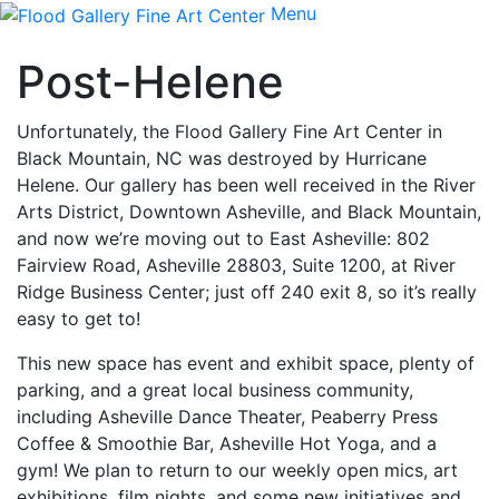
Menu
Post-Helene
Unfortunately, the Flood Gallery Fine Art Center in
Black Mountain, NC was destroyed by Hurricane
Helene. Our gallery has been well received in the River
Arts District, Downtown Asheville, and Black Mountain,
and now we’re moving out to East Asheville: 802
Fairview Road, Asheville 28803, Suite 1200, at River
Ridge Business Center; just off 240 exit 8, so it’s really
easy to get to!
This new space has event and exhibit space, plenty of
parking, and a great local business community,
including Asheville Dance Theater, Peaberry Press
Coffee & Smoothie Bar, Asheville Hot Yoga, and a
gym! We plan to return to our weekly open mics, art
exhibitions, film nights, and some new initiatives and