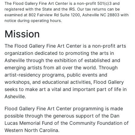
The Flood Gallery Fine Art Center is a non-profit 501(c)3 and
registered with the State and the IRS. Our tax returns can be
examined at 802 Fairview Rd Suite 1200, Asheville NC 28803 with
notice during operating hours.
Mission
The Flood Gallery Fine Art Center is a non-profit arts
organization dedicated to promoting the arts in
Asheville through the exhibition of established and
emerging artists from all over the world. Through
artist-residency programs, public events and
workshops, and educational activities, Flood Gallery
seeks to make art a vital and important part of life in
Asheville.
Flood Gallery Fine Art Center programming is made
possible through the generous support of the Dan
Lucas Memorial Fund of the Community Foundation of
Western North Carolina.