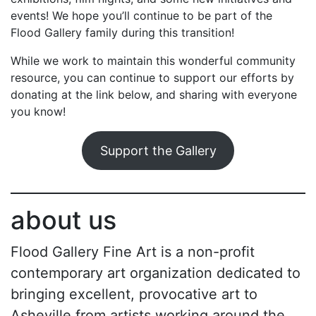
events! We hope you’ll continue to be part of the
Flood Gallery family during this transition!
While we work to maintain this wonderful community
resource, you can continue to support our efforts by
donating at the link below, and sharing with everyone
you know!
Support the Gallery
about us
Flood Gallery Fine Art is a non-profit
contemporary art organization dedicated to
bringing excellent, provocative art to
Asheville from artists working around the