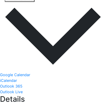
Google Calendar
iCalendar
Outlook 365
Outlook Live
Details