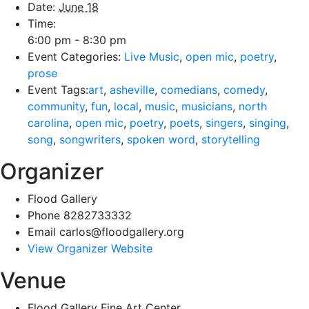
Date:
June 18
Time:
6:00 pm - 8:30 pm
Event Categories:
Live Music
,
open mic
,
poetry
,
prose
Event Tags:
art
,
asheville
,
comedians
,
comedy
,
community
,
fun
,
local
,
music
,
musicians
,
north
carolina
,
open mic
,
poetry
,
poets
,
singers
,
singing
,
song
,
songwriters
,
spoken word
,
storytelling
Organizer
Flood Gallery
Phone
8282733332
Email
carlos@floodgallery.org
View Organizer Website
Venue
Flood Gallery Fine Art Center