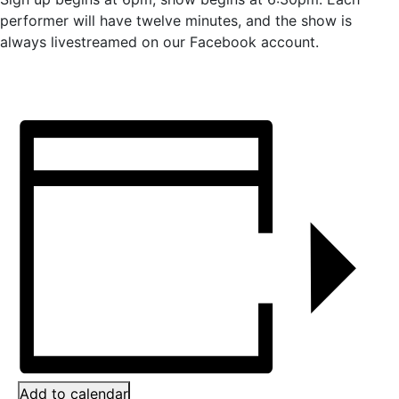
performer will have twelve minutes, and the show is
always livestreamed on our Facebook account.
Add to calendar