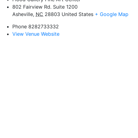
802 Fairview Rd. Suite 1200
Asheville
,
NC
28803
United States
+ Google Map
Phone
8282733332
View Venue Website