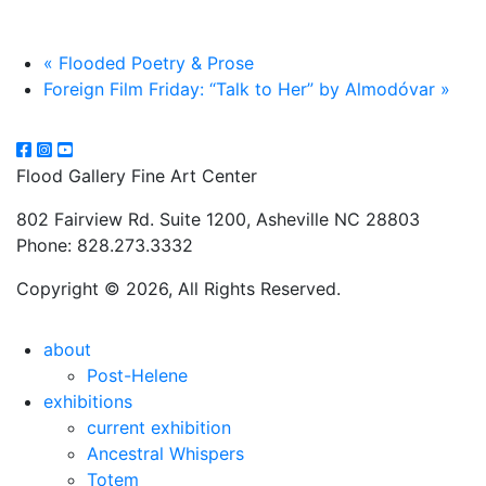
«
Flooded Poetry & Prose
Foreign Film Friday: “Talk to Her” by Almodóvar
»
Flood Gallery Fine Art Center
802 Fairview Rd. Suite 1200, Asheville NC 28803
Phone: 828.273.3332
Copyright © 2026, All Rights Reserved.
about
Post-Helene
exhibitions
current exhibition
Ancestral Whispers
Totem