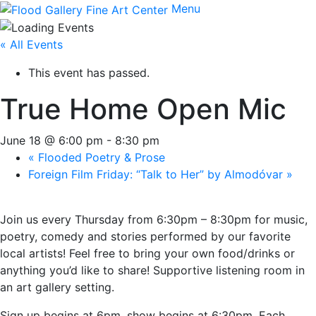
Menu
« All Events
This event has passed.
True Home Open Mic
June 18 @ 6:00 pm
-
8:30 pm
«
Flooded Poetry & Prose
Foreign Film Friday: “Talk to Her” by Almodóvar
»
Join us every Thursday from 6:30pm – 8:30pm for music,
poetry, comedy and stories performed by our favorite
local artists! Feel free to bring your own food/drinks or
anything you’d like to share! Supportive listening room in
an art gallery setting.
Sign up begins at 6pm, show begins at 6:30pm. Each