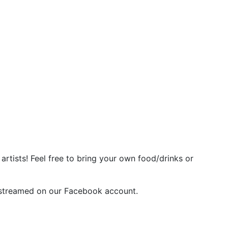
rtists! Feel free to bring your own food/drinks or
vestreamed on our Facebook account.