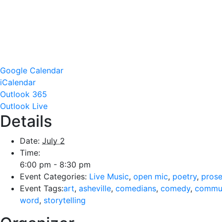
Google Calendar
iCalendar
Outlook 365
Outlook Live
Details
Date:
July 2
Time:
6:00 pm - 8:30 pm
Event Categories:
Live Music
,
open mic
,
poetry
,
pros
Event Tags:
art
,
asheville
,
comedians
,
comedy
,
commu
word
,
storytelling