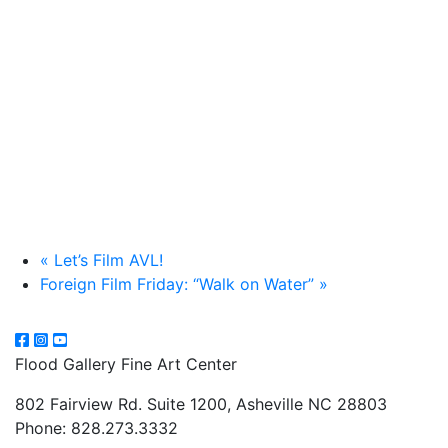
«
Let’s Film AVL!
Foreign Film Friday: “Walk on Water”
»
Flood Gallery Fine Art Center
802 Fairview Rd. Suite 1200, Asheville NC 28803
Phone: 828.273.3332