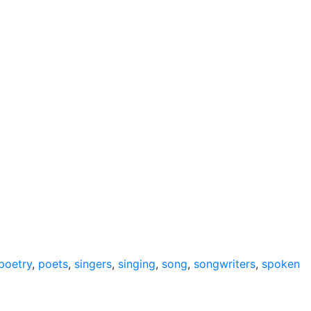
poetry
,
poets
,
singers
,
singing
,
song
,
songwriters
,
spoken