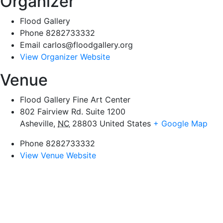
Organizer
Flood Gallery
Phone
8282733332
Email
carlos@floodgallery.org
View Organizer Website
Venue
Flood Gallery Fine Art Center
802 Fairview Rd. Suite 1200
Asheville
,
NC
28803
United States
+ Google Map
Phone
8282733332
View Venue Website