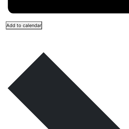
Add to calendar