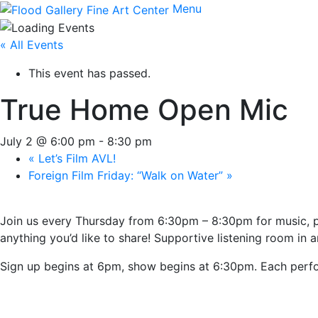
Menu
« All Events
This event has passed.
True Home Open Mic
July 2 @ 6:00 pm
-
8:30 pm
«
Let’s Film AVL!
Foreign Film Friday: “Walk on Water”
»
Join us every Thursday from 6:30pm – 8:30pm for music, po
anything you’d like to share! Supportive listening room in an
Sign up begins at 6pm, show begins at 6:30pm. Each perfo