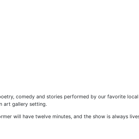
etry, comedy and stories performed by our favorite local a
 art gallery setting.
rmer will have twelve minutes, and the show is always li