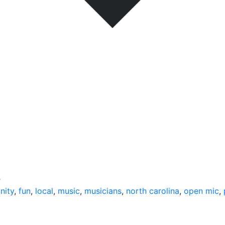
e
nity
,
fun
,
local
,
music
,
musicians
,
north carolina
,
open mic
,