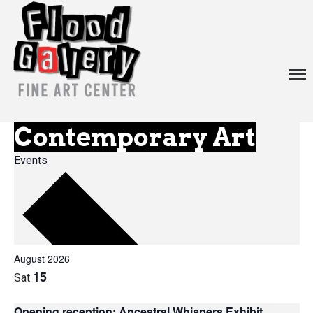
about
exhibitions
Menu
events
venue rentals
Contemporary Art
contact
Events
News
August 2026
15
Sat
Opening reception: Ancestral Whispers Exhibit