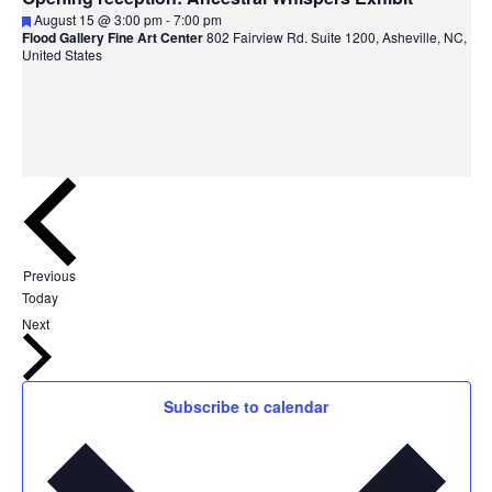
Featured
August 15 @ 3:00 pm
-
7:00 pm
Flood Gallery Fine Art Center
802 Fairview Rd. Suite 1200, Asheville, NC,
United States
Events
Previous
Today
Events
Next
Subscribe to calendar