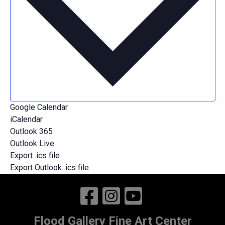
Contemporary Art
Events
Search
Enter
Search
Keyword.
Search
and
for
Find Events
Views
Events
Event
by
Navigation
List
Keyword.
Views
Google Calendar
iCalendar
Navigation
Outlook 365
Outlook Live
Export .ics file
Export Outlook .ics file
Flood Gallery Fine Art Center