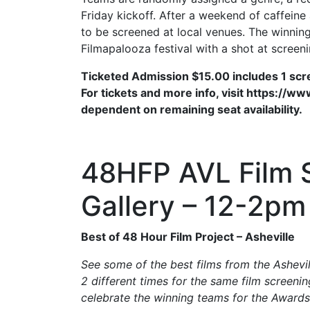
Friday kickoff. After a weekend of caffein
to be screened at local venues. The winning 
Filmapalooza festival with a shot at screen
Ticketed Admission $15.00 includes 1 sc
For tickets and more info, visit https://
dependent on remaining seat availability.
48HFP AVL Film S
Gallery – 12-2pm
Best of 48 Hour Film Project – Asheville
See some of the best films from the Ashevi
2 different times for the same film screeni
celebrate the winning teams for the Award