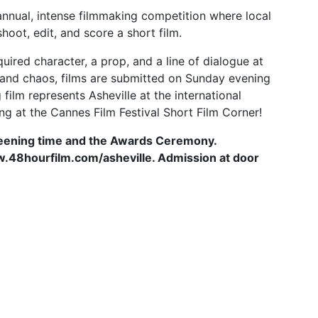
 annual, intense filmmaking competition where local
oot, edit, and score a short film.
ired character, a prop, and a line of dialogue at
e and chaos, films are submitted on Sunday evening
film represents Asheville at the international
ing at the Cannes Film Festival Short Film Corner!
reening time and the Awards Ceremony.
www.48hourfilm.com/asheville. Admission at door