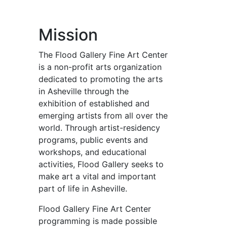
Mission
The Flood Gallery Fine Art Center
is a non-profit arts organization
dedicated to promoting the arts
in Asheville through the
exhibition of established and
emerging artists from all over the
world. Through artist-residency
programs, public events and
workshops, and educational
activities, Flood Gallery seeks to
make art a vital and important
part of life in Asheville.
Flood Gallery Fine Art Center
programming is made possible