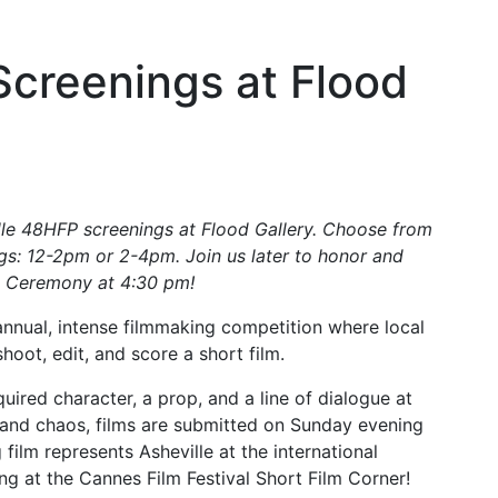
creenings at Flood
lle 48HFP screenings at Flood Gallery. Choose from
ngs: 12-2pm or 2-4pm. Join us later to honor and
s Ceremony at 4:30 pm!
 annual, intense filmmaking competition where local
oot, edit, and score a short film.
ired character, a prop, and a line of dialogue at
e and chaos, films are submitted on Sunday evening
film represents Asheville at the international
ing at the Cannes Film Festival Short Film Corner!