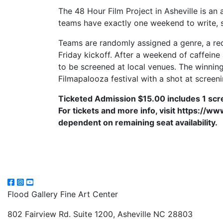
The 48 Hour Film Project in Asheville is an
teams have exactly one weekend to write, sh
Teams are randomly assigned a genre, a requ
Friday kickoff. After a weekend of caffein
to be screened at local venues. The winning 
Filmapalooza festival with a shot at screen
Ticketed Admission $15.00 includes 1 sc
For tickets and more info, visit https://
dependent on remaining seat availability.
Flood Gallery Fine Art Center
802 Fairview Rd. Suite 1200, Asheville NC 28803