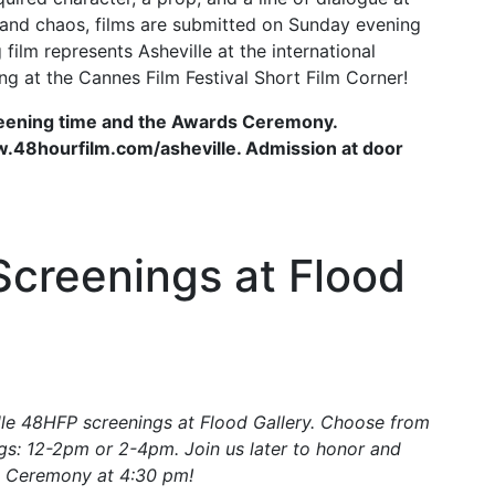
e and chaos, films are submitted on Sunday evening
film represents Asheville at the international
ing at the Cannes Film Festival Short Film Corner!
reening time and the Awards Ceremony.
www.48hourfilm.com/asheville. Admission at door
creenings at Flood
lle 48HFP screenings at Flood Gallery. Choose from
ngs: 12-2pm or 2-4pm. Join us later to honor and
s Ceremony at 4:30 pm!