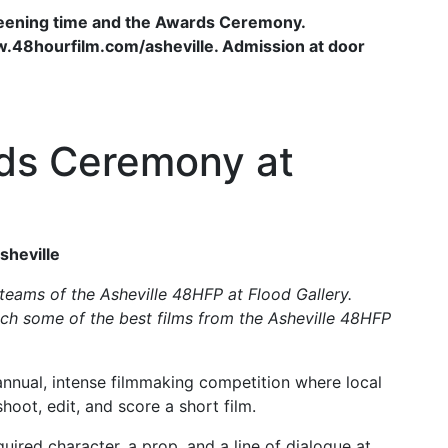
reening time and the Awards Ceremony.
www.48hourfilm.com/asheville. Admission at door
ds Ceremony at
sheville
teams of the Asheville 48HFP at Flood Gallery.
h some of the best films from the Asheville 48HFP
 annual, intense filmmaking competition where local
oot, edit, and score a short film.
ired character, a prop, and a line of dialogue at