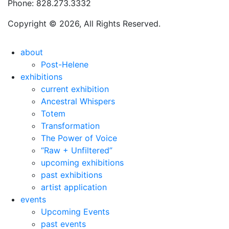
Phone: 828.273.3332
Copyright © 2026, All Rights Reserved.
about
Post-Helene
exhibitions
current exhibition
Ancestral Whispers
Totem
Transformation
The Power of Voice
“Raw + Unfiltered”
upcoming exhibitions
past exhibitions
artist application
events
Upcoming Events
past events