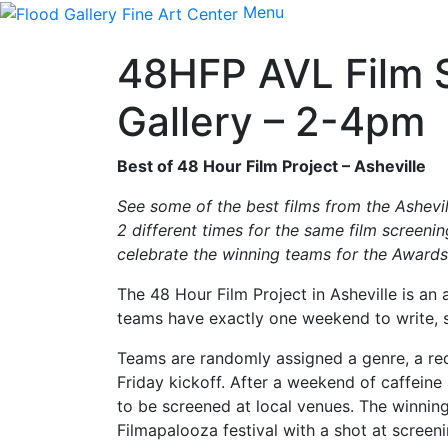
Menu
48HFP AVL Film S
Gallery – 2-4pm
Best of 48 Hour Film Project – Asheville
See some of the best films from the Ashevi
2 different times for the same film screeni
celebrate the winning teams for the Award
The 48 Hour Film Project in Asheville is an
teams have exactly one weekend to write, sh
Teams are randomly assigned a genre, a requ
Friday kickoff. After a weekend of caffein
to be screened at local venues. The winning 
Filmapalooza festival with a shot at screen