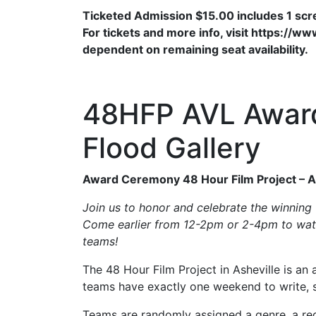
Ticketed Admission $15.00 includes 1 sc
For tickets and more info, visit https://
dependent on remaining seat availability.
48HFP AVL Awar
Flood Gallery
Award Ceremony 48 Hour Film Project – A
Join us to honor and celebrate the winning 
Come earlier from 12-2pm or 2-4pm to watc
teams!
The 48 Hour Film Project in Asheville is an
teams have exactly one weekend to write, sh
Teams are randomly assigned a genre, a requ