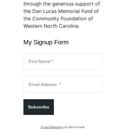
through the generous support of
the Dan Lucas Memorial Fund of
the Community Foundation of
Western North Carolina.
My Signup Form
Subscribe
Email Marketing
by Benchmark