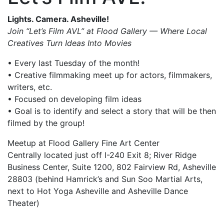
Lights. Camera. Asheville!
Join “Let’s Film AVL” at Flood Gallery — Where Local
Creatives Turn Ideas Into Movies
• Every last Tuesday of the month!
• Creative filmmaking meet up for actors, filmmakers,
writers, etc.
• Focused on developing film ideas
• Goal is to identify and select a story that will be then
filmed by the group!
Meetup at Flood Gallery Fine Art Center
Centrally located just off I-240 Exit 8; River Ridge
Business Center, Suite 1200, 802 Fairview Rd, Asheville
28803 (behind Hamrick’s and Sun Soo Martial Arts,
next to Hot Yoga Asheville and Asheville Dance
Theater)