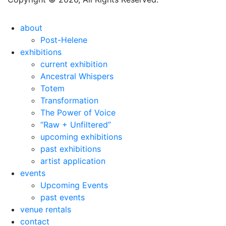
about
Post-Helene
exhibitions
current exhibition
Ancestral Whispers
Totem
Transformation
The Power of Voice
“Raw + Unfiltered”
upcoming exhibitions
past exhibitions
artist application
events
Upcoming Events
past events
venue rentals
contact