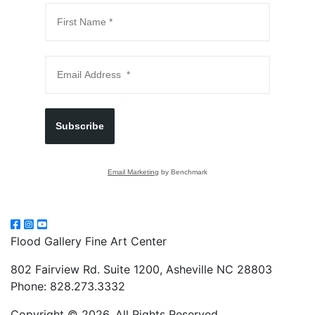
Subscribe
Email Marketing
by Benchmark
Flood Gallery Fine Art Center
802 Fairview Rd. Suite 1200, Asheville NC 28803
Phone: 828.273.3332
Copyright © 2026, All Rights Reserved.