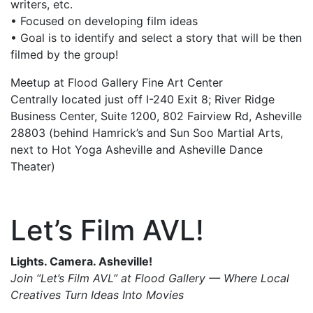
writers, etc.
• Focused on developing film ideas
• Goal is to identify and select a story that will be then
filmed by the group!
Meetup at Flood Gallery Fine Art Center
Centrally located just off I-240 Exit 8; River Ridge
Business Center, Suite 1200, 802 Fairview Rd, Asheville
28803 (behind Hamrick’s and Sun Soo Martial Arts,
next to Hot Yoga Asheville and Asheville Dance
Theater)
Let’s Film AVL!
Lights. Camera. Asheville!
Join “Let’s Film AVL” at Flood Gallery — Where Local
Creatives Turn Ideas Into Movies