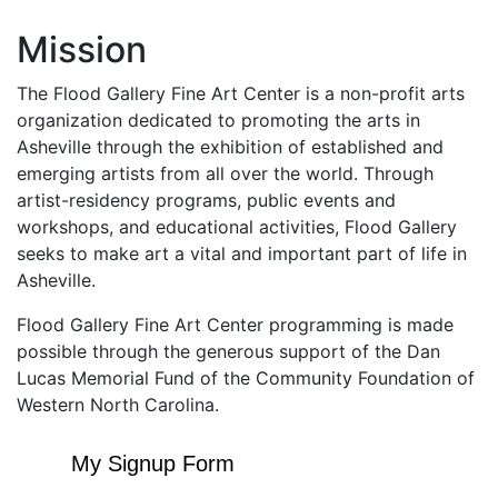
Mission
The Flood Gallery Fine Art Center is a non-profit arts
organization dedicated to promoting the arts in
Asheville through the exhibition of established and
emerging artists from all over the world. Through
artist-residency programs, public events and
workshops, and educational activities, Flood Gallery
seeks to make art a vital and important part of life in
Asheville.
Flood Gallery Fine Art Center programming is made
possible through the generous support of the Dan
Lucas Memorial Fund of the Community Foundation of
Western North Carolina.
My Signup Form