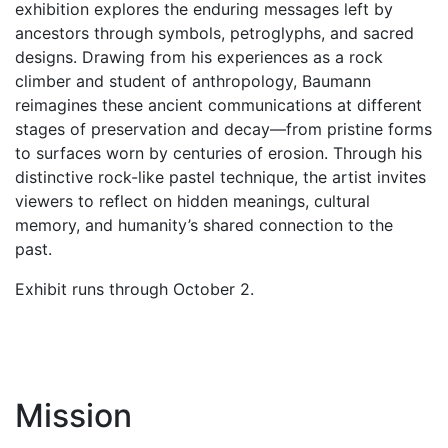
exhibition explores the enduring messages left by
ancestors through symbols, petroglyphs, and sacred
designs. Drawing from his experiences as a rock
climber and student of anthropology, Baumann
reimagines these ancient communications at different
stages of preservation and decay—from pristine forms
to surfaces worn by centuries of erosion. Through his
distinctive rock-like pastel technique, the artist invites
viewers to reflect on hidden meanings, cultural
memory, and humanity’s shared connection to the
past.
Exhibit runs through October 2.
Mission