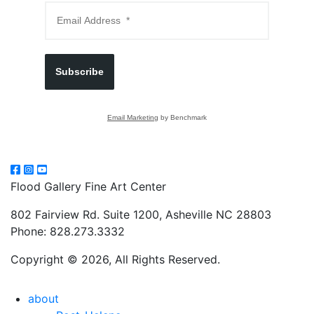
Subscribe
Email Marketing
by Benchmark
Flood Gallery Fine Art Center
802 Fairview Rd. Suite 1200, Asheville NC 28803
Phone: 828.273.3332
Copyright © 2026, All Rights Reserved.
about