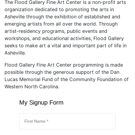
The Flood Gallery Fine Art Center is a non-profit arts
organization dedicated to promoting the arts in
Asheville through the exhibition of established and
emerging artists from all over the world. Through
artist-residency programs, public events and
workshops, and educational activities, Flood Gallery
seeks to make art a vital and important part of life in
Asheville.
Flood Gallery Fine Art Center programming is made
possible through the generous support of the Dan
Lucas Memorial Fund of the Community Foundation of
Western North Carolina.
My Signup Form