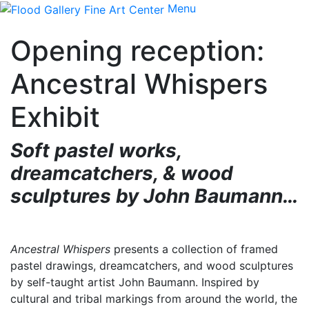
Menu
Opening reception:
Ancestral Whispers
Exhibit
Soft pastel works,
dreamcatchers, & wood
sculptures
by John Baumann…
Ancestral Whispers
presents a collection of framed
pastel drawings, dreamcatchers, and wood sculptures
by self-taught artist John Baumann. Inspired by
cultural and tribal markings from around the world, the