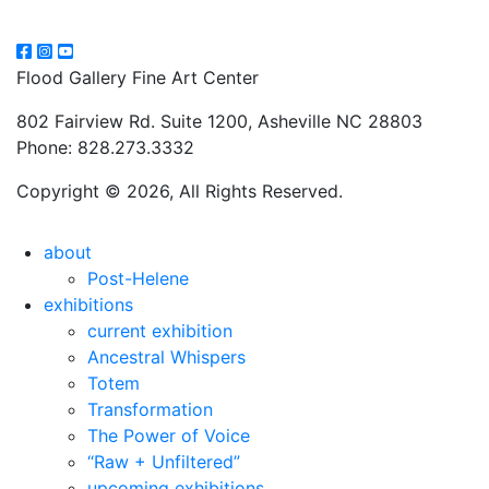
Flood Gallery Fine Art Center
802 Fairview Rd. Suite 1200, Asheville NC 28803
Phone: 828.273.3332
Copyright © 2026, All Rights Reserved.
about
Post-Helene
exhibitions
current exhibition
Ancestral Whispers
Totem
Transformation
The Power of Voice
“Raw + Unfiltered”
upcoming exhibitions