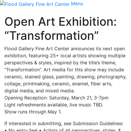
Menu
Open Art Exhibition:
“Transformation”
Flood Gallery Fine Art Center announces its next open
exhibition, featuring 25+ local artists showing multiple
perspectives & styles, inspired by the title’s theme,
“Transformation”. Art media for this show may include
ceramic, stained glass, painting, drawing, photography,
collage, printmaking, ceramic, enamel, fiber arts,
digital media, and mixed media.
Opening Reception: Saturday, March 21, 3-7pm
Light refreshments available, live music TBD.
Show runs through May 1.
If interested in submitting, see Submission Guidelines:
• No entry fee! • Artists of all perspectives, styles, &