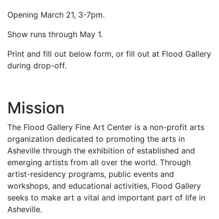
Opening March 21, 3-7pm.
Show runs through May 1.
Print and fill out below form, or fill out at Flood Gallery
during drop-off.
Mission
The Flood Gallery Fine Art Center is a non-profit arts
organization dedicated to promoting the arts in
Asheville through the exhibition of established and
emerging artists from all over the world. Through
artist-residency programs, public events and
workshops, and educational activities, Flood Gallery
seeks to make art a vital and important part of life in
Asheville.