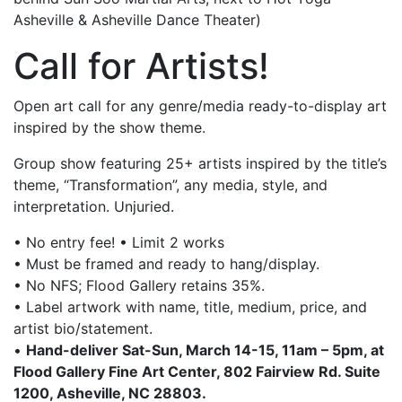
Asheville & Asheville Dance Theater)
Call for Artists!
Open art call for any genre/media ready-to-display art
inspired by the show theme.
Group show featuring 25+ artists inspired by the title’s
theme, “Transformation”, any media, style, and
interpretation. Unjuried.
• No entry fee! • Limit 2 works
• Must be framed and ready to hang/display.
• No NFS; Flood Gallery retains 35%.
• Label artwork with name, title, medium, price, and
artist bio/statement.
•
Hand-deliver Sat-Sun, March 14-15, 11am – 5pm, at
Flood Gallery Fine Art Center, 802 Fairview Rd. Suite
1200, Asheville, NC 28803.