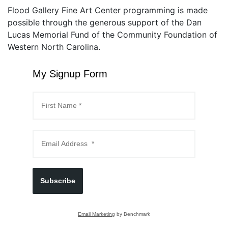
Flood Gallery Fine Art Center programming is made
possible through the generous support of the Dan
Lucas Memorial Fund of the Community Foundation of
Western North Carolina.
My Signup Form
Subscribe
Email Marketing
by Benchmark