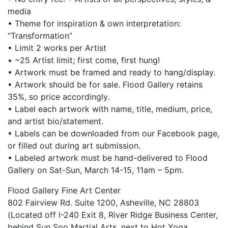
media
• Theme for inspiration & own interpretation:
“Transformation”
• Limit 2 works per Artist
• ~25 Artist limit; first come, first hung!
• Artwork must be framed and ready to hang/display.
• Artwork should be for sale. Flood Gallery retains
35%, so price accordingly.
• Label each artwork with name, title, medium, price,
and artist bio/statement.
• Labels can be downloaded from our Facebook page,
or filled out during art submission.
• Labeled artwork must be hand-delivered to Flood
Gallery on Sat-Sun, March 14-15, 11am – 5pm.
Flood Gallery Fine Art Center
802 Fairview Rd. Suite 1200, Asheville, NC 28803
(Located off I-240 Exit 8, River Ridge Business Center,
behind Sun Soo Martial Arts, next to Hot Yoga