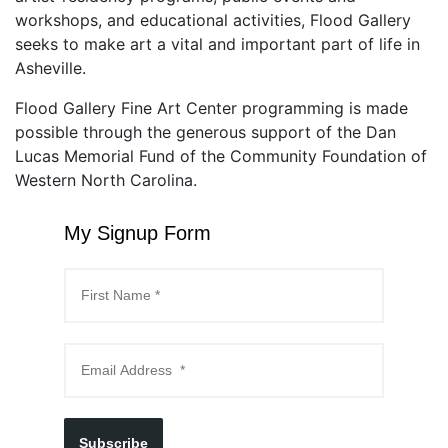
workshops, and educational activities, Flood Gallery
seeks to make art a vital and important part of life in
Asheville.
Flood Gallery Fine Art Center programming is made
possible through the generous support of the Dan
Lucas Memorial Fund of the Community Foundation of
Western North Carolina.
My Signup Form
Subscribe