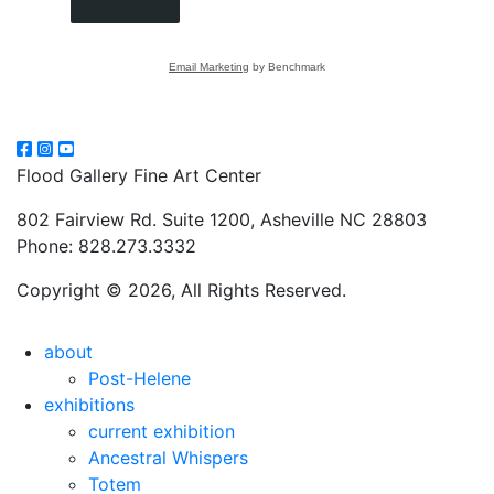
Email Marketing
by Benchmark
Flood Gallery Fine Art Center
802 Fairview Rd. Suite 1200, Asheville NC 28803
Phone: 828.273.3332
Copyright © 2026, All Rights Reserved.
about
Post-Helene
exhibitions
current exhibition
Ancestral Whispers
Totem