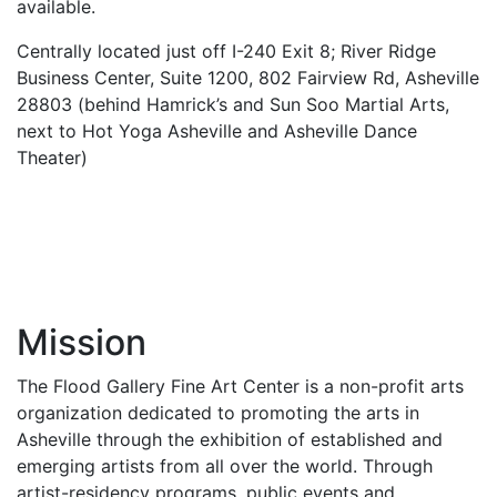
available.
Centrally located just off I-240 Exit 8; River Ridge
Business Center, Suite 1200, 802 Fairview Rd, Asheville
28803 (behind Hamrick’s and Sun Soo Martial Arts,
next to Hot Yoga Asheville and Asheville Dance
Theater)
Mission
The Flood Gallery Fine Art Center is a non-profit arts
organization dedicated to promoting the arts in
Asheville through the exhibition of established and
emerging artists from all over the world. Through
artist-residency programs, public events and