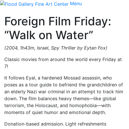
Menu
Foreign Film Friday:
“Walk on Water”
(2004, 1h43m, Israel, Spy Thriller by Eytan Fox)
Classic movies from around the world every Friday at
7!
It follows Eyal, a hardened Mossad assassin, who
poses as a tour guide to befriend the grandchildren of
an elderly Nazi war criminal in an attempt to track him
down. The film balances heavy themes—like global
terrorism, the Holocaust, and homophobia—with
moments of quiet humor and emotional depth.
Donation-based admission. Light refreshments