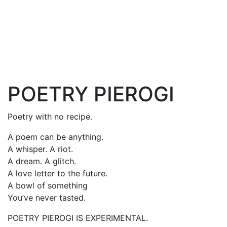
POETRY PIEROGI
Poetry with no recipe.
A poem can be anything.
A whisper. A riot.
A dream. A glitch.
A love letter to the future.
A bowl of something
You’ve never tasted.
POETRY PIEROGI IS EXPERIMENTAL.