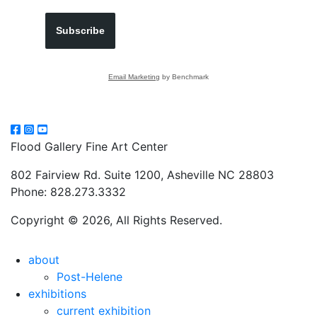
Subscribe
Email Marketing
by Benchmark
Flood Gallery Fine Art Center
802 Fairview Rd. Suite 1200, Asheville NC 28803
Phone: 828.273.3332
Copyright © 2026, All Rights Reserved.
about
Post-Helene
exhibitions
current exhibition