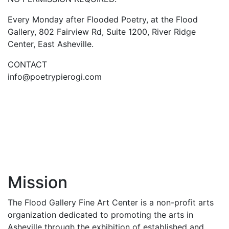
Every Monday after Flooded Poetry, at the Flood
Gallery, 802 Fairview Rd, Suite 1200, River Ridge
Center, East Asheville.
CONTACT
info@poetrypierogi.com
Mission
The Flood Gallery Fine Art Center is a non-profit arts
organization dedicated to promoting the arts in
Asheville through the exhibition of established and