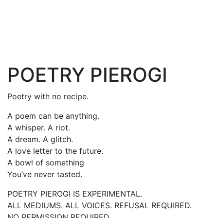
POETRY PIEROGI
Poetry with no recipe.
A poem can be anything.
A whisper. A riot.
A dream. A glitch.
A love letter to the future.
A bowl of something
You’ve never tasted.
POETRY PIEROGI IS EXPERIMENTAL.
ALL MEDIUMS. ALL VOICES. REFUSAL REQUIRED.
NO PERMISSION REQUIRED.