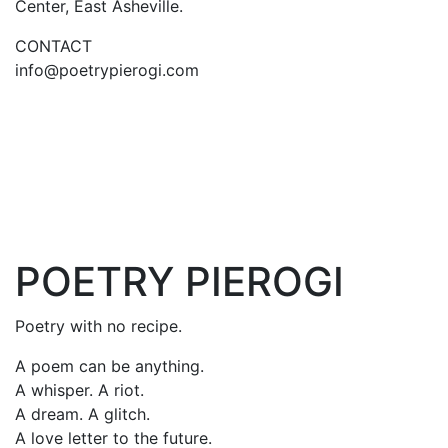
Center, East Asheville.
CONTACT
info@poetrypierogi.com
POETRY PIEROGI
Poetry with no recipe.
A poem can be anything.
A whisper. A riot.
A dream. A glitch.
A love letter to the future.