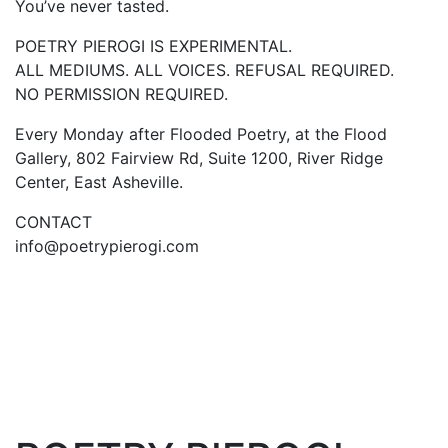
You’ve never tasted.
POETRY PIEROGI IS EXPERIMENTAL.
ALL MEDIUMS. ALL VOICES. REFUSAL REQUIRED.
NO PERMISSION REQUIRED.
Every Monday after Flooded Poetry, at the Flood
Gallery, 802 Fairview Rd, Suite 1200, River Ridge
Center, East Asheville.
CONTACT
info@poetrypierogi.com