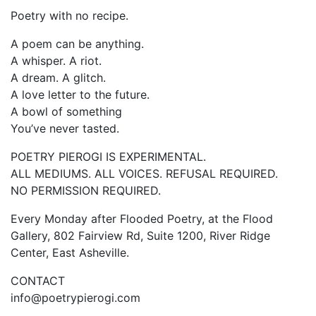
Poetry with no recipe.
A poem can be anything.
A whisper. A riot.
A dream. A glitch.
A love letter to the future.
A bowl of something
You’ve never tasted.
POETRY PIEROGI IS EXPERIMENTAL.
ALL MEDIUMS. ALL VOICES. REFUSAL REQUIRED.
NO PERMISSION REQUIRED.
Every Monday after Flooded Poetry, at the Flood
Gallery, 802 Fairview Rd, Suite 1200, River Ridge
Center, East Asheville.
CONTACT
info@poetrypierogi.com