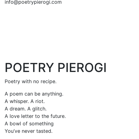
info@poetrypierogi.com
POETRY PIEROGI
Poetry with no recipe.
A poem can be anything.
A whisper. A riot.
A dream. A glitch.
A love letter to the future.
A bowl of something
You’ve never tasted.