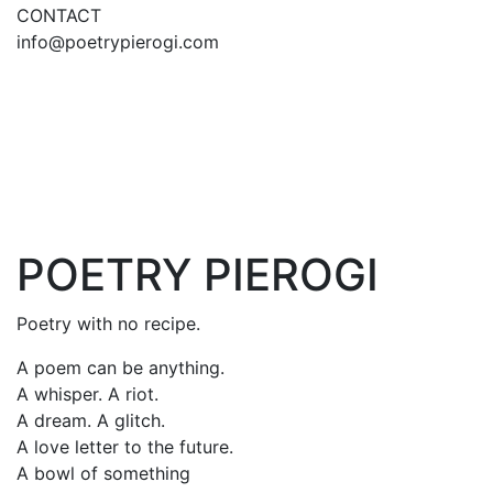
CONTACT
info@poetrypierogi.com
POETRY PIEROGI
Poetry with no recipe.
A poem can be anything.
A whisper. A riot.
A dream. A glitch.
A love letter to the future.
A bowl of something