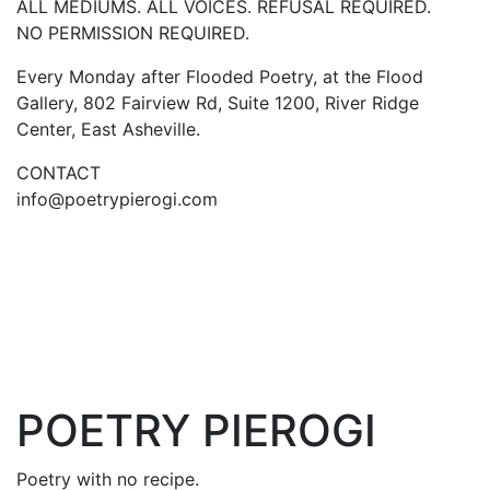
ALL MEDIUMS. ALL VOICES. REFUSAL REQUIRED.
NO PERMISSION REQUIRED.
Every Monday after Flooded Poetry, at the Flood
Gallery, 802 Fairview Rd, Suite 1200, River Ridge
Center, East Asheville.
CONTACT
info@poetrypierogi.com
POETRY PIEROGI
Poetry with no recipe.