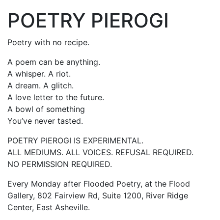
POETRY PIEROGI
Poetry with no recipe.
A poem can be anything.
A whisper. A riot.
A dream. A glitch.
A love letter to the future.
A bowl of something
You’ve never tasted.
POETRY PIEROGI IS EXPERIMENTAL.
ALL MEDIUMS. ALL VOICES. REFUSAL REQUIRED.
NO PERMISSION REQUIRED.
Every Monday after Flooded Poetry, at the Flood
Gallery, 802 Fairview Rd, Suite 1200, River Ridge
Center, East Asheville.