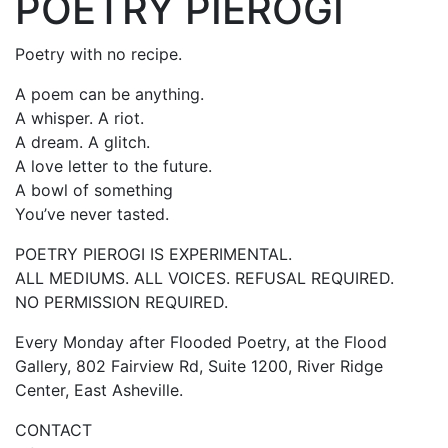
POETRY PIEROGI
Poetry with no recipe.
A poem can be anything.
A whisper. A riot.
A dream. A glitch.
A love letter to the future.
A bowl of something
You’ve never tasted.
POETRY PIEROGI IS EXPERIMENTAL.
ALL MEDIUMS. ALL VOICES. REFUSAL REQUIRED.
NO PERMISSION REQUIRED.
Every Monday after Flooded Poetry, at the Flood
Gallery, 802 Fairview Rd, Suite 1200, River Ridge
Center, East Asheville.
CONTACT