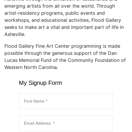
emerging artists from all over the world. Through
artist-residency programs, public events and
workshops, and educational activities, Flood Gallery
seeks to make art a vital and important part of life in
Asheville.
Flood Gallery Fine Art Center programming is made
possible through the generous support of the Dan
Lucas Memorial Fund of the Community Foundation of
Western North Carolina.
My Signup Form