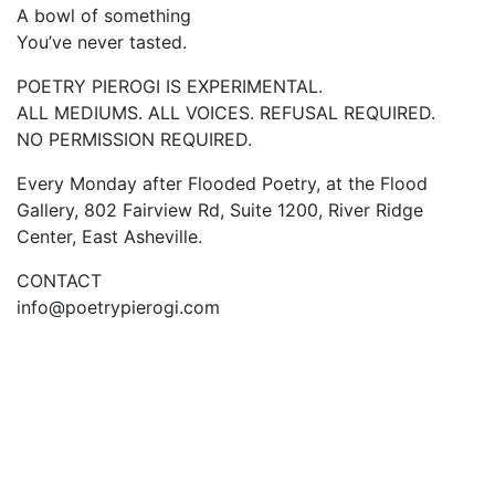
A bowl of something
You’ve never tasted.
POETRY PIEROGI IS EXPERIMENTAL.
ALL MEDIUMS. ALL VOICES. REFUSAL REQUIRED.
NO PERMISSION REQUIRED.
Every Monday after Flooded Poetry, at the Flood
Gallery, 802 Fairview Rd, Suite 1200, River Ridge
Center, East Asheville.
CONTACT
info@poetrypierogi.com