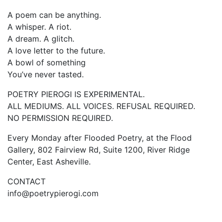
A poem can be anything.
A whisper. A riot.
A dream. A glitch.
A love letter to the future.
A bowl of something
You’ve never tasted.
POETRY PIEROGI IS EXPERIMENTAL.
ALL MEDIUMS. ALL VOICES. REFUSAL REQUIRED.
NO PERMISSION REQUIRED.
Every Monday after Flooded Poetry, at the Flood
Gallery, 802 Fairview Rd, Suite 1200, River Ridge
Center, East Asheville.
CONTACT
info@poetrypierogi.com