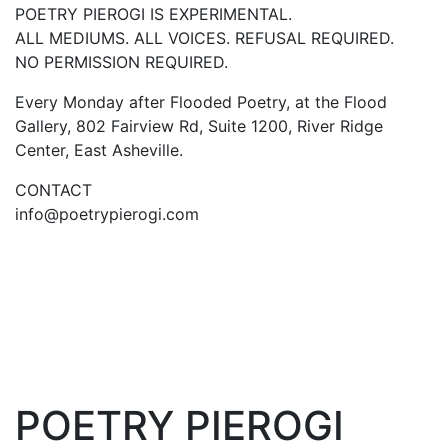
POETRY PIEROGI IS EXPERIMENTAL.
ALL MEDIUMS. ALL VOICES. REFUSAL REQUIRED.
NO PERMISSION REQUIRED.
Every Monday after Flooded Poetry, at the Flood
Gallery, 802 Fairview Rd, Suite 1200, River Ridge
Center, East Asheville.
CONTACT
info@poetrypierogi.com
POETRY PIEROGI