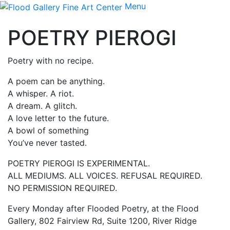
Menu
POETRY PIEROGI
Poetry with no recipe.
A poem can be anything.
A whisper. A riot.
A dream. A glitch.
A love letter to the future.
A bowl of something
You’ve never tasted.
POETRY PIEROGI IS EXPERIMENTAL.
ALL MEDIUMS. ALL VOICES. REFUSAL REQUIRED.
NO PERMISSION REQUIRED.
Every Monday after Flooded Poetry, at the Flood
Gallery, 802 Fairview Rd, Suite 1200, River Ridge