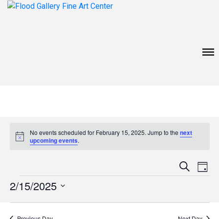
about
exhibitions
Menu
events
venue rentals
contact
No events scheduled for February 15, 2025. Jump to the
next
News
Notice
upcoming events
.
Even
Ev
Search
Day
V
Events
Sear
2/15/2025
Na
Select
and
date.
Previous Day
Next Day