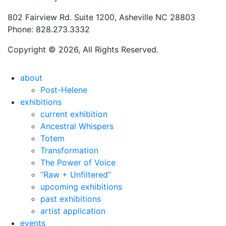
802 Fairview Rd. Suite 1200, Asheville NC 28803
Phone: 828.273.3332
Copyright © 2026, All Rights Reserved.
about
Post-Helene
exhibitions
current exhibition
Ancestral Whispers
Totem
Transformation
The Power of Voice
“Raw + Unfiltered”
upcoming exhibitions
past exhibitions
artist application
events