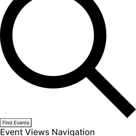
Find Events
Event Views Navigation