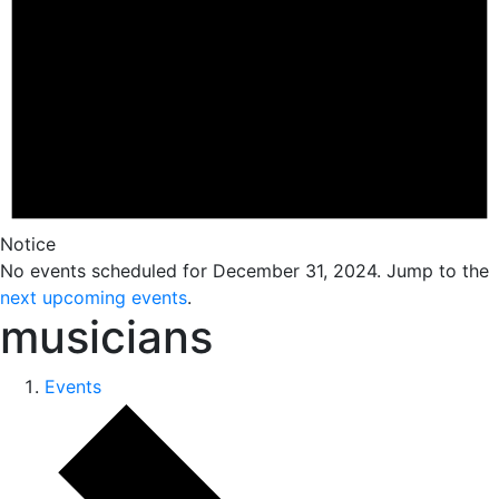
Notice
No events scheduled for December 31, 2024. Jump to the
next upcoming events
.
musicians
Events