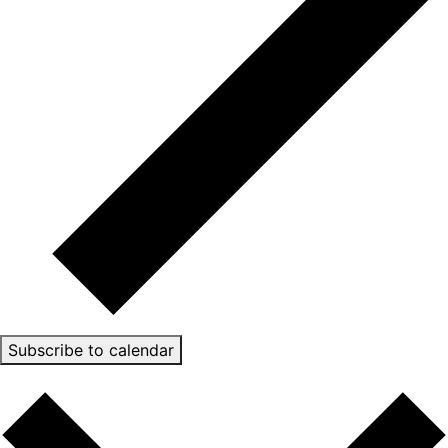
Subscribe to calendar