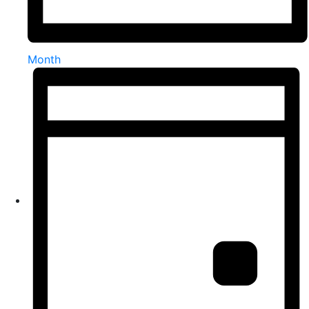
Month