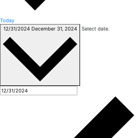
Today
12/31/2024
December 31, 2024
Select date.