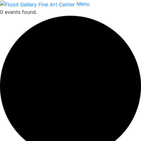
Menu
0 events found.