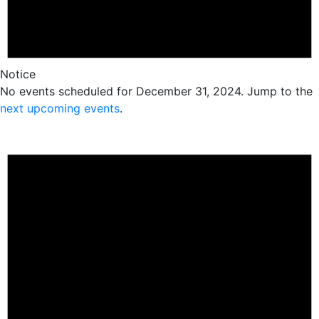
Notice
No events scheduled for December 31, 2024. Jump to the
next upcoming events
.