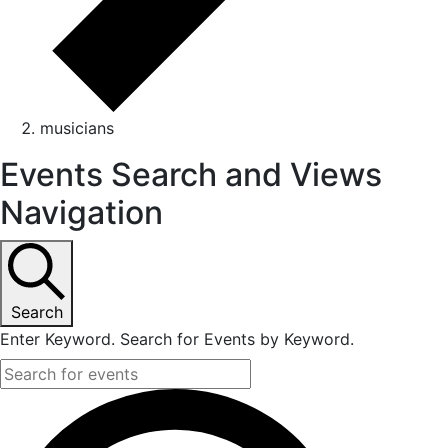
musicians
Events Search and Views
Navigation
Search
Enter Keyword. Search for Events by Keyword.