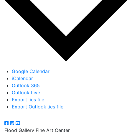
Google Calendar
iCalendar
Outlook 365
Outlook Live
Export .ics file
Export Outlook .ics file
Flood Gallery Fine Art Center