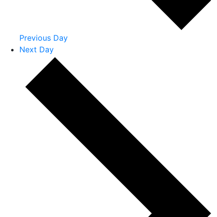
Previous Day
Next Day