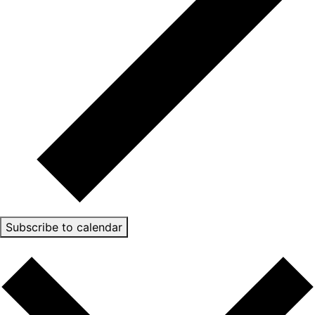
Subscribe to calendar