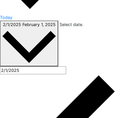
Today
2/1/2025
February 1, 2025
Select date.