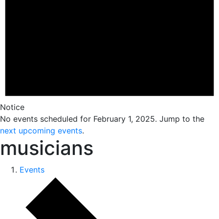
Notice
No events scheduled for February 1, 2025. Jump to the
next upcoming events
.
musicians
Events