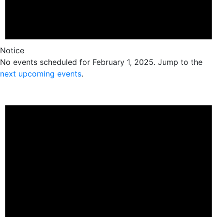
Notice
No events scheduled for February 1, 2025. Jump to the
next upcoming events
.