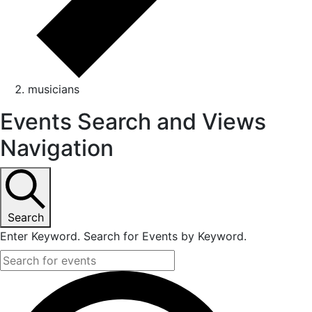
musicians
Events Search and Views
Navigation
Search
Enter Keyword. Search for Events by Keyword.