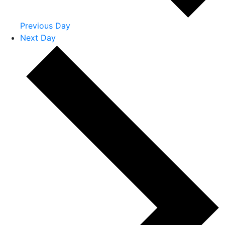
Previous Day
Next Day