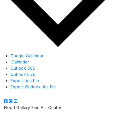
Google Calendar
iCalendar
Outlook 365
Outlook Live
Export .ics file
Export Outlook .ics file
Flood Gallery Fine Art Center