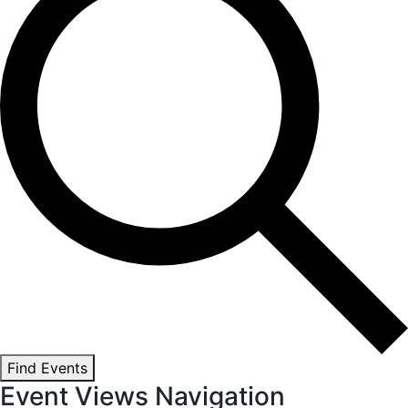
Find Events
Event Views Navigation