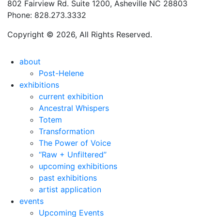
802 Fairview Rd. Suite 1200, Asheville NC 28803
Phone: 828.273.3332
Copyright © 2026, All Rights Reserved.
about
Post-Helene
exhibitions
current exhibition
Ancestral Whispers
Totem
Transformation
The Power of Voice
“Raw + Unfiltered”
upcoming exhibitions
past exhibitions
artist application
events
Upcoming Events