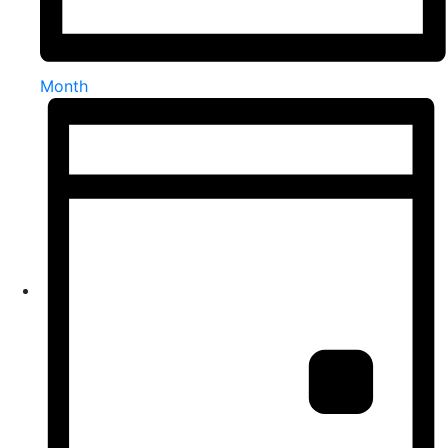
Month