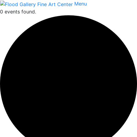
Menu
0 events found.