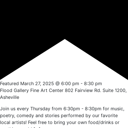
Featured
March 27, 2025 @ 6:00 pm
-
8:30 pm
Flood Gallery Fine Art Center
802 Fairview Rd. Suite 1200,
Asheville
Join us every Thursday from 6:30pm - 8:30pm for music,
poetry, comedy and stories performed by our favorite
local artists! Feel free to bring your own food/drinks or