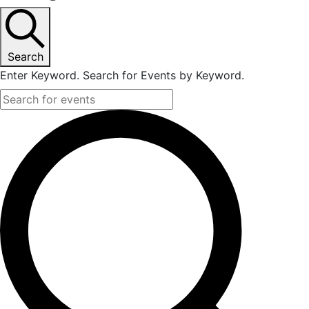
Search
Enter Keyword. Search for Events by Keyword.