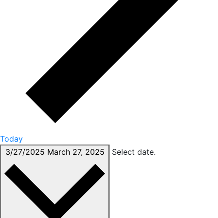
Today
3/27/2025
March 27, 2025
Select date.