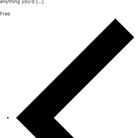
anything you'd […]
Free