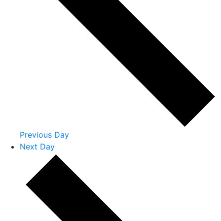
Previous Day
Next Day