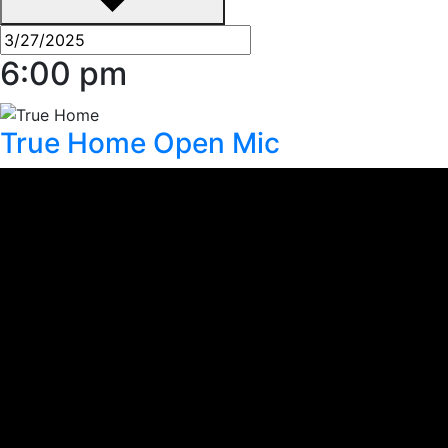
6:00 pm
True Home Open Mic