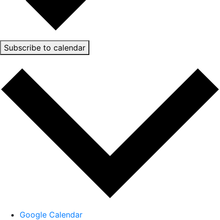
Subscribe to calendar
Google Calendar