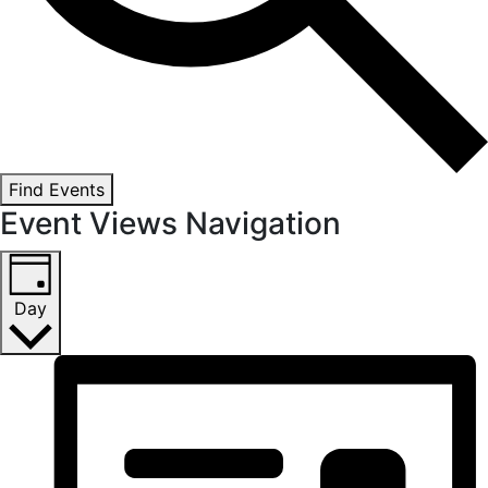
Find Events
Event Views Navigation
Day