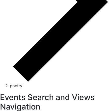
poetry
Events Search and Views
Navigation