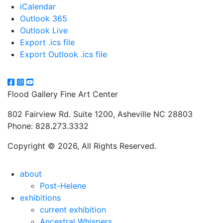
iCalendar
Outlook 365
Outlook Live
Export .ics file
Export Outlook .ics file
Flood Gallery Fine Art Center
802 Fairview Rd. Suite 1200, Asheville NC 28803
Phone: 828.273.3332
Copyright © 2026, All Rights Reserved.
about
Post-Helene
exhibitions
current exhibition
Ancestral Whispers