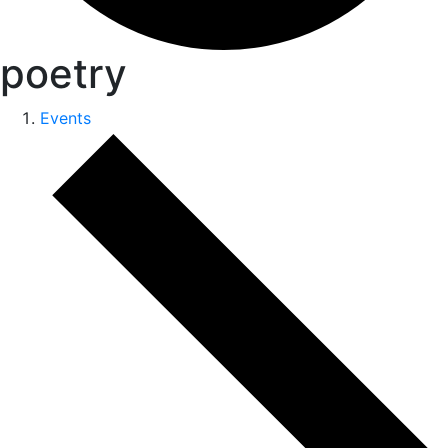
poetry
Events