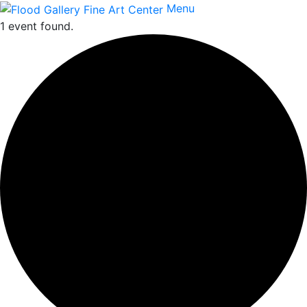
Menu
1 event found.