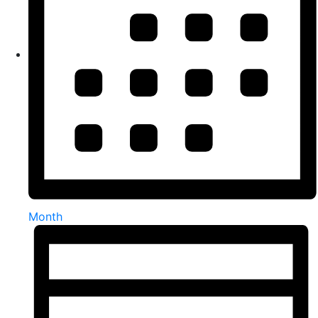
Month