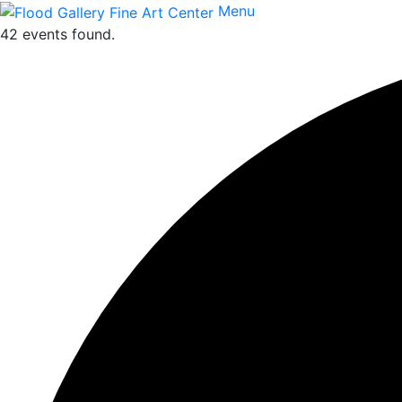
Menu
42 events found.