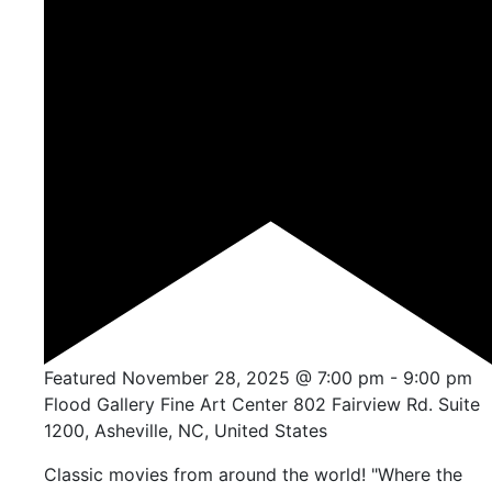
Featured
November 28, 2025 @ 7:00 pm
-
9:00 pm
Flood Gallery Fine Art Center
802 Fairview Rd. Suite
1200, Asheville, NC, United States
Classic movies from around the world! "Where the