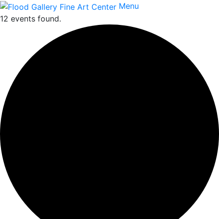
Menu
12 events found.