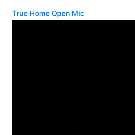
True Home Open Mic