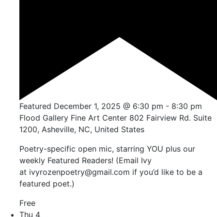
Featured
December 1, 2025 @ 6:30 pm
-
8:30 pm
Flood Gallery Fine Art Center
802 Fairview Rd. Suite
1200, Asheville, NC, United States
Poetry-specific open mic, starring YOU plus our
weekly Featured Readers! (Email Ivy
at ivyrozenpoetry@gmail.com if you’d like to be a
featured poet.)
Free
Thu
4