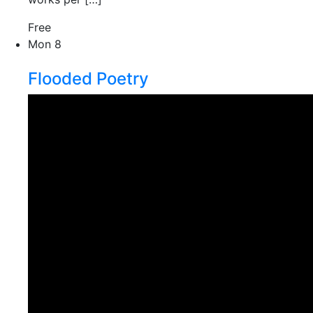
Free
Mon
8
Flooded Poetry