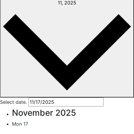
11, 2025
Select date.
November 2025
Mon
17