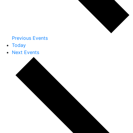
Previous
Events
Today
Next
Events