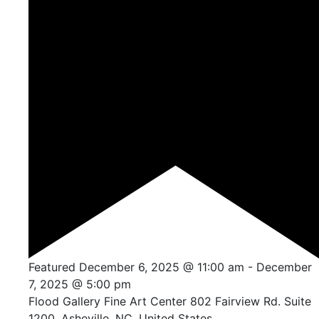
Featured
December 6, 2025 @ 11:00 am
-
December
7, 2025 @ 5:00 pm
Flood Gallery Fine Art Center
802 Fairview Rd. Suite
1200, Asheville, NC, United States