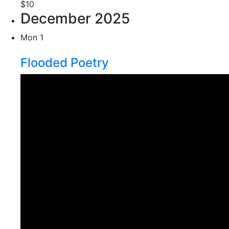
$10
December 2025
Mon
1
Flooded Poetry