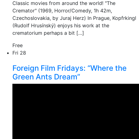
Classic movies from around the world! "The
Cremator" (1969, Horror/Comedy, 1h 42m,
Czechoslovakia, by Juraj Herz) In Prague, Kopfrkingl
(Rudolf Hrusínský) enjoys his work at the
crematorium perhaps a bit […]
Free
Fri
28
Foreign Film Fridays: “Where the
Green Ants Dream”