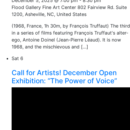
December 5, 2025 @ 7:00 pm
-
8:30 pm
Flood Gallery Fine Art Center
802 Fairview Rd. Suite
1200, Asheville, NC, United States
(1968, France, 1h 30m, by François Truffaut) The third
in a series of films featuring François Truffaut's alter-
ego, Antoine Doinel (Jean-Pierre Léaud). It is now
1968, and the mischievous and […]
Sat
6
Call for Artists! December Open
Exhibition: “The Power of Voice”