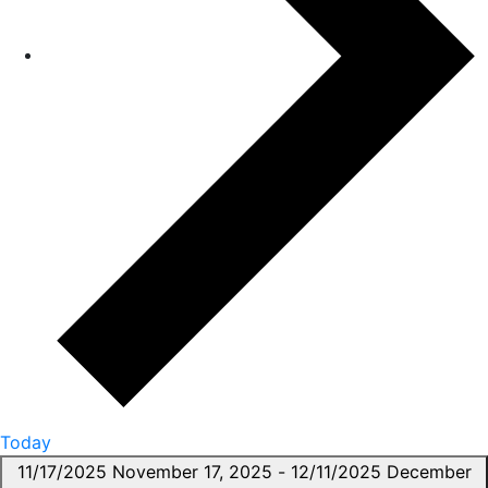
Today
11/17/2025
November 17, 2025
-
12/11/2025
December