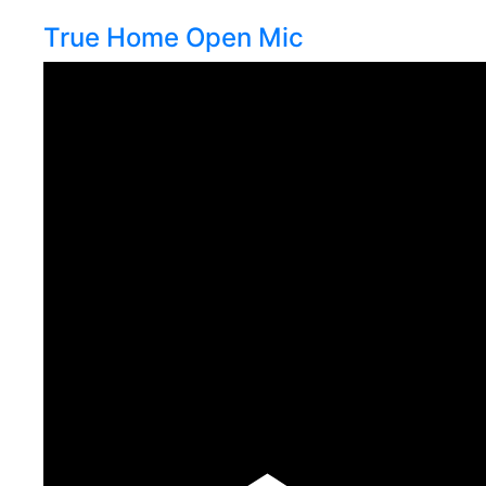
True Home Open Mic