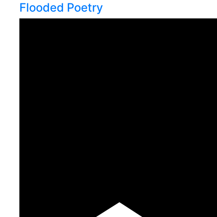
Flooded Poetry