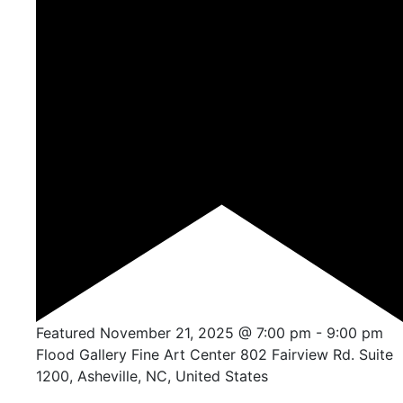
Featured
November 21, 2025 @ 7:00 pm
-
9:00 pm
Flood Gallery Fine Art Center
802 Fairview Rd. Suite
1200, Asheville, NC, United States