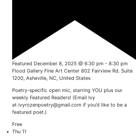
Featured
December 8, 2025 @ 6:30 pm
-
8:30 pm
Flood Gallery Fine Art Center
802 Fairview Rd. Suite
1200, Asheville, NC, United States
Poetry-specific open mic, starring YOU plus our
weekly Featured Readers! (Email Ivy
at ivyrozenpoetry@gmail.com if you’d like to be a
featured poet.)
Free
Thu
11