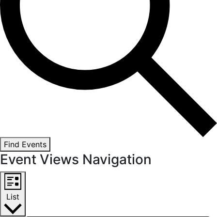
Find Events
Event Views Navigation
List