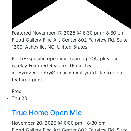
Featured
November 17, 2025 @ 6:30 pm
-
8:30 pm
Flood Gallery Fine Art Center
802 Fairview Rd. Suite
1200, Asheville, NC, United States
Poetry-specific open mic, starring YOU plus our
weekly Featured Readers! (Email Ivy
at ivyrozenpoetry@gmail.com if you’d like to be a
featured poet.)
Free
Thu
20
True Home Open Mic
November 20, 2025 @ 6:00 pm
-
8:30 pm
Flood Gallery Fine Art Center
802 Fairview Rd. Suite