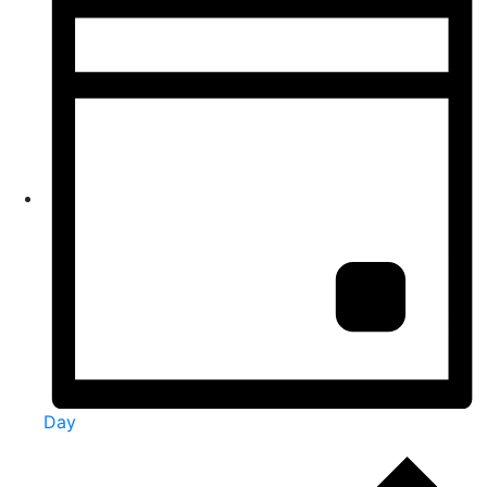
Day
Events