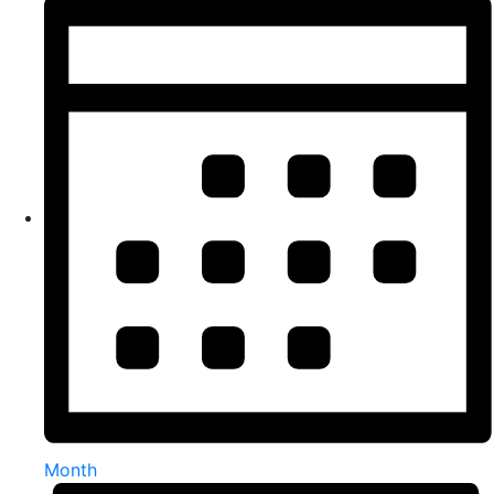
Month