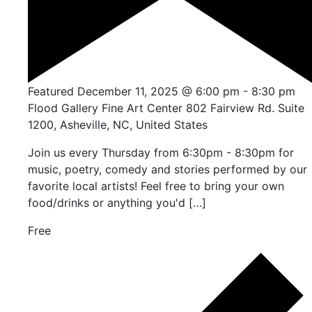
Featured
December 11, 2025 @ 6:00 pm
-
8:30 pm
Flood Gallery Fine Art Center
802 Fairview Rd. Suite
1200, Asheville, NC, United States
Join us every Thursday from 6:30pm - 8:30pm for
music, poetry, comedy and stories performed by our
favorite local artists! Feel free to bring your own
food/drinks or anything you'd […]
Free