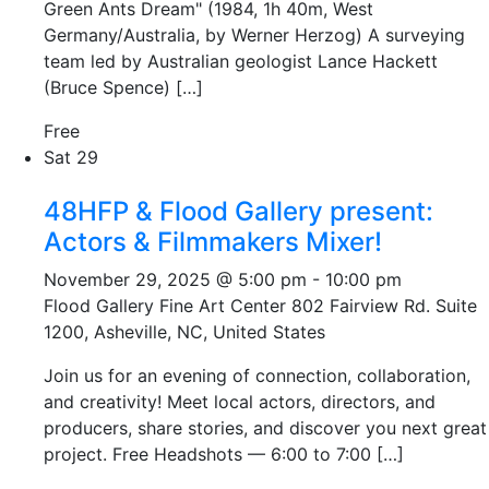
Green Ants Dream" (1984, 1h 40m, West
Germany/Australia, by Werner Herzog) A surveying
team led by Australian geologist Lance Hackett
(Bruce Spence) […]
Free
Sat
29
48HFP & Flood Gallery present:
Actors & Filmmakers Mixer!
November 29, 2025 @ 5:00 pm
-
10:00 pm
Flood Gallery Fine Art Center
802 Fairview Rd. Suite
1200, Asheville, NC, United States
Join us for an evening of connection, collaboration,
and creativity! Meet local actors, directors, and
producers, share stories, and discover you next great
project. Free Headshots — 6:00 to 7:00 […]