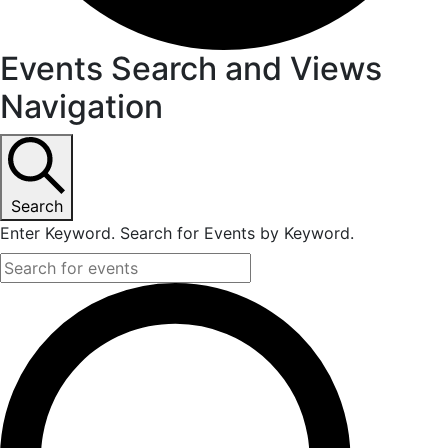
Events Search and Views
Navigation
Search
Enter Keyword. Search for Events by Keyword.