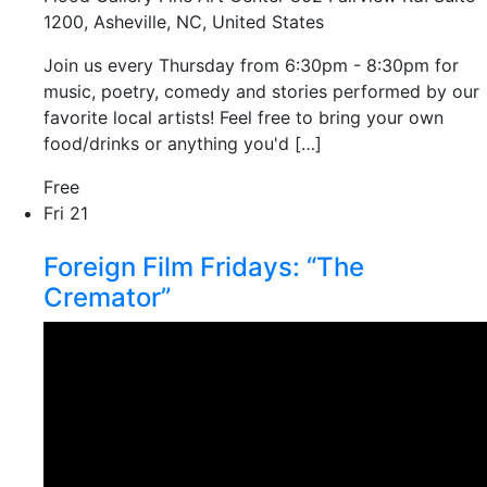
1200, Asheville, NC, United States
Join us every Thursday from 6:30pm - 8:30pm for
music, poetry, comedy and stories performed by our
favorite local artists! Feel free to bring your own
food/drinks or anything you'd […]
Free
Fri
21
Foreign Film Fridays: “The
Cremator”