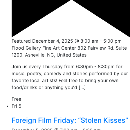
Featured
December 4, 2025 @ 8:00 am
-
5:00 pm
Flood Gallery Fine Art Center
802 Fairview Rd. Suite
1200, Asheville, NC, United States
Join us every Thursday from 6:30pm - 8:30pm for
music, poetry, comedy and stories performed by our
favorite local artists! Feel free to bring your own
food/drinks or anything you'd […]
Free
Fri
5
Foreign Film Friday: “Stolen Kisses”