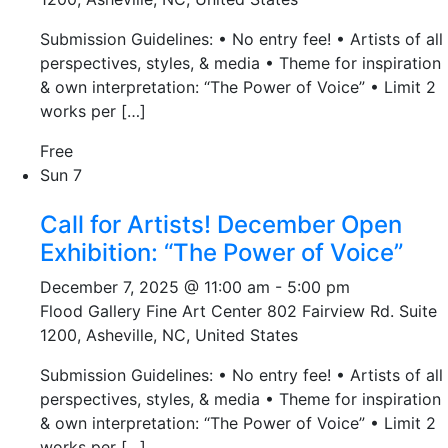
Submission Guidelines: • No entry fee! • Artists of all
perspectives, styles, & media • Theme for inspiration
& own interpretation: “The Power of Voice” • Limit 2
works per […]
Free
Sun
7
Call for Artists! December Open
Exhibition: “The Power of Voice”
December 7, 2025 @ 11:00 am
-
5:00 pm
Flood Gallery Fine Art Center
802 Fairview Rd. Suite
1200, Asheville, NC, United States
Submission Guidelines: • No entry fee! • Artists of all
perspectives, styles, & media • Theme for inspiration
& own interpretation: “The Power of Voice” • Limit 2
works per […]