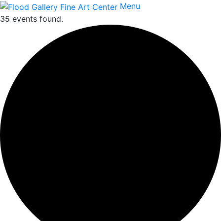
Menu
35 events found.