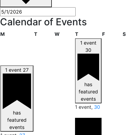
Calendar of Events
Monday
Tuesday
Wednesday
Thursday
Friday
Sat
M
T
W
T
F
S
1 event
30
1 event
27
has
featured
events
1 event,
30
has
featured
events