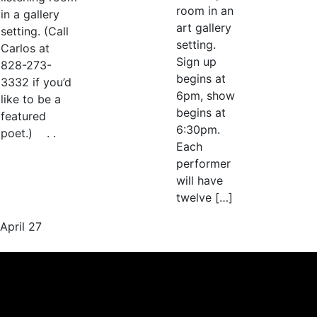
room in an
in a gallery
art gallery
setting. (Call
setting.
Carlos at
Sign up
828-273-
begins at
3332 if you’d
6pm, show
like to be a
begins at
featured
6:30pm.
poet.) . .
Each
performer
will have
twelve […]
April 27