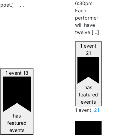
6:30pm.
poet.) . .
Each
performer
will have
twelve […]
1 event
21
1 event
18
has
featured
events
1 event,
21
has
featured
events