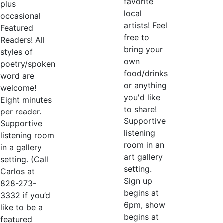
favorite
plus
local
occasional
artists! Feel
Featured
free to
Readers! All
bring your
styles of
own
poetry/spoken
food/drinks
word are
or anything
welcome!
you'd like
Eight minutes
to share!
per reader.
Supportive
Supportive
listening
listening room
room in an
in a gallery
art gallery
setting. (Call
setting.
Carlos at
Sign up
828-273-
begins at
3332 if you’d
6pm, show
like to be a
begins at
featured