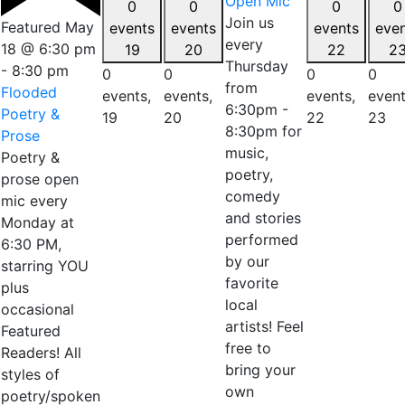
Open Mic
0
0
0
0
Join us
Featured
May
events
events
events
eve
every
18 @ 6:30 pm
19
20
22
2
Thursday
-
8:30 pm
0
0
0
0
from
Flooded
events,
events,
events,
event
6:30pm -
Poetry &
19
20
22
23
8:30pm for
Prose
music,
Poetry &
poetry,
prose open
comedy
mic every
and stories
Monday at
performed
6:30 PM,
by our
starring YOU
favorite
plus
local
occasional
artists! Feel
Featured
free to
Readers! All
bring your
styles of
own
poetry/spoken