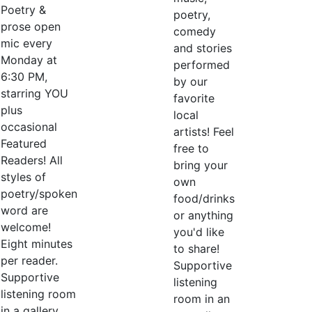
Poetry &
poetry,
prose open
comedy
mic every
and stories
Monday at
performed
6:30 PM,
by our
starring YOU
favorite
plus
local
occasional
artists! Feel
Featured
free to
Readers! All
bring your
styles of
own
poetry/spoken
food/drinks
word are
or anything
welcome!
you'd like
Eight minutes
to share!
per reader.
Supportive
Supportive
listening
listening room
room in an
in a gallery