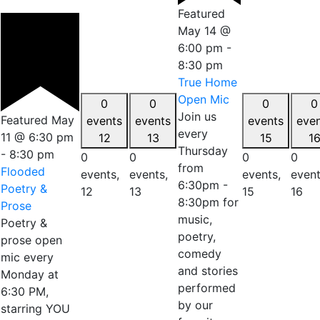
Featured
May 14 @
6:00 pm
-
8:30 pm
True Home
Open Mic
0
0
0
0
Join us
Featured
May
events
events
events
eve
every
11 @ 6:30 pm
12
13
15
1
Thursday
-
8:30 pm
0
0
0
0
from
Flooded
events,
events,
events,
event
6:30pm -
Poetry &
12
13
15
16
8:30pm for
Prose
music,
Poetry &
poetry,
prose open
comedy
mic every
and stories
Monday at
performed
6:30 PM,
by our
starring YOU