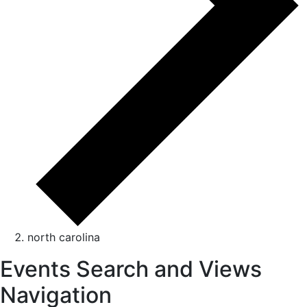
north carolina
Events Search and Views
Navigation