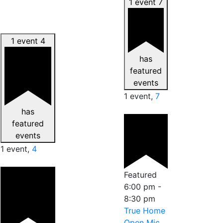
1 event
7
1 event
4
has
featured
events
1 event,
7
has
featured
events
1 event,
4
Featured
6:00 pm
-
8:30 pm
True Home
Open Mic