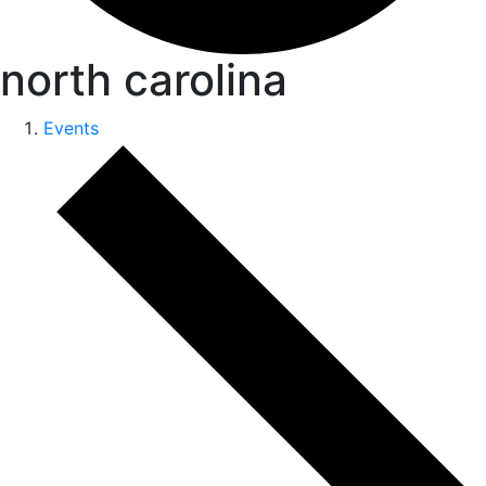
north carolina
Events