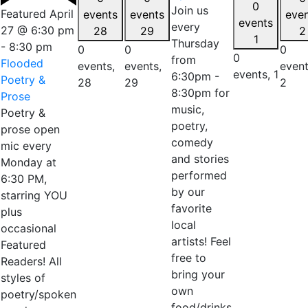
0
Join us
Featured
April
events
events
eve
events
every
27 @ 6:30 pm
28
29
2
1
Thursday
-
8:30 pm
0
0
0
0
from
Flooded
events,
events,
event
events,
1
6:30pm -
Poetry &
28
29
2
8:30pm for
Prose
music,
Poetry &
poetry,
prose open
comedy
mic every
and stories
Monday at
performed
6:30 PM,
by our
starring YOU
favorite
plus
local
occasional
artists! Feel
Featured
free to
Readers! All
bring your
styles of
own
poetry/spoken
food/drinks