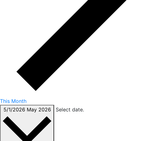
This Month
5/1/2026
May 2026
Select date.