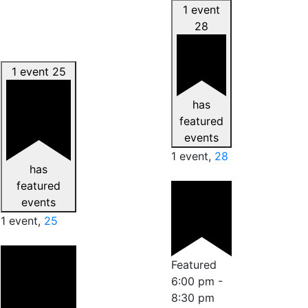
1 event
28
1 event
25
has
featured
events
1 event,
28
has
featured
events
1 event,
25
Featured
6:00 pm
-
8:30 pm