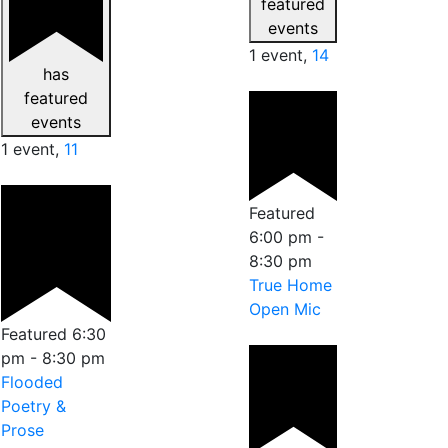
featured
events
1 event,
14
has
featured
events
1 event,
11
Featured
6:00 pm
-
8:30 pm
True Home
Open Mic
Featured
6:30
pm
-
8:30 pm
Flooded
Poetry &
Prose