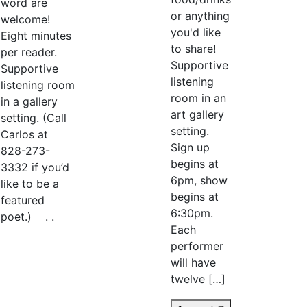
word are
or anything
welcome!
you'd like
Eight minutes
to share!
per reader.
Supportive
Supportive
listening
listening room
room in an
in a gallery
art gallery
setting. (Call
setting.
Carlos at
Sign up
828-273-
begins at
3332 if you’d
6pm, show
like to be a
begins at
featured
6:30pm.
poet.) . .
Each
performer
will have
twelve […]