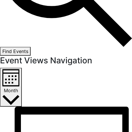
Find Events
Event Views Navigation
Month