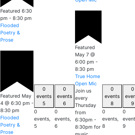
Featured
6:30
pm
-
8:30 pm
Flooded
Poetry &
Prose
Featured
May 7 @
6:00 pm
-
8:30 pm
True Home
Open Mic
0
0
0
0
Join us
Featured
May
events
events
events
eve
every
4 @ 6:30 pm
-
5
6
8
9
Thursday
8:30 pm
0
0
0
0
from
Flooded
events,
events,
events,
event
6:30pm -
Poetry &
5
6
8
9
8:30pm for
Prose
music,