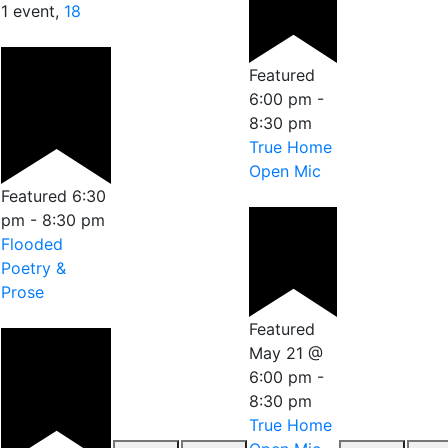
1 event,
18
Featured
6:00 pm
-
8:30 pm
True Home
Open Mic
Featured
6:30
pm
-
8:30 pm
Flooded
Poetry &
Prose
Featured
May 21 @
6:00 pm
-
8:30 pm
True Home