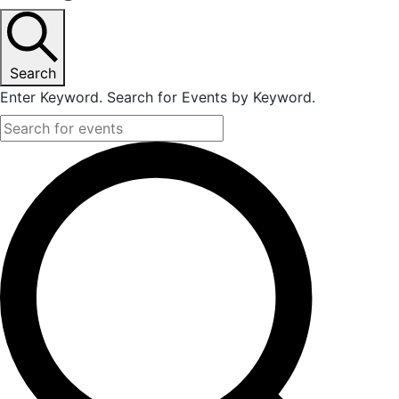
Search
Enter Keyword. Search for Events by Keyword.