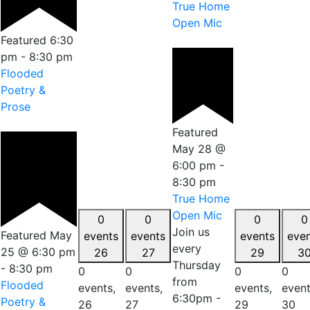
True Home
Open Mic
Featured
6:30
pm
-
8:30 pm
Flooded
Poetry &
Prose
Featured
May 28 @
6:00 pm
-
8:30 pm
True Home
Open Mic
0
0
0
0
Join us
Featured
May
events
events
events
eve
every
25 @ 6:30 pm
26
27
29
3
Thursday
-
8:30 pm
0
0
0
0
from
Flooded
events,
events,
events,
event
6:30pm -
Poetry &
26
27
29
30