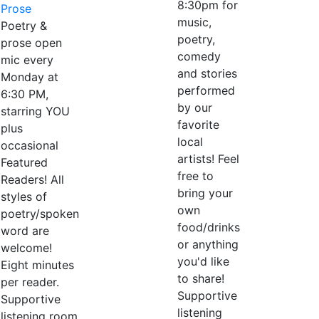
8:30pm for
Prose
music,
Poetry &
poetry,
prose open
comedy
mic every
and stories
Monday at
performed
6:30 PM,
by our
starring YOU
favorite
plus
local
occasional
artists! Feel
Featured
free to
Readers! All
bring your
styles of
own
poetry/spoken
food/drinks
word are
or anything
welcome!
you'd like
Eight minutes
to share!
per reader.
Supportive
Supportive
listening
listening room