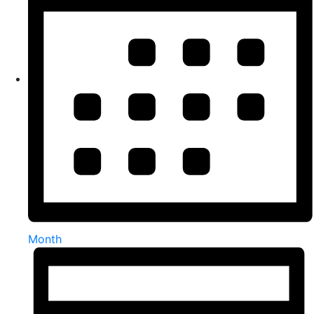
Month