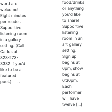
food/drinks
word are
or anything
welcome!
you'd like
Eight minutes
to share!
per reader.
Supportive
Supportive
listening
listening room
room in an
in a gallery
art gallery
setting. (Call
setting.
Carlos at
Sign up
828-273-
begins at
3332 if you’d
6pm, show
like to be a
begins at
featured
6:30pm.
poet.) . .
Each
performer
will have
twelve […]