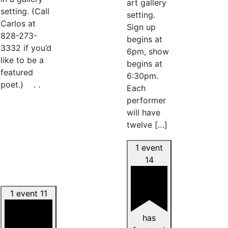
art gallery
setting. (Call
setting.
Carlos at
Sign up
828-273-
begins at
3332 if you’d
6pm, show
like to be a
begins at
featured
6:30pm.
poet.) . .
Each
performer
will have
twelve […]
1 event
14
1 event
11
has