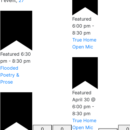
1 event,
27
Featured
6:00 pm
-
8:30 pm
True Home
Open Mic
Featured
6:30
pm
-
8:30 pm
Flooded
Poetry &
Prose
Featured
April 30 @
6:00 pm
-
8:30 pm
True Home
Open Mic
0
0
0