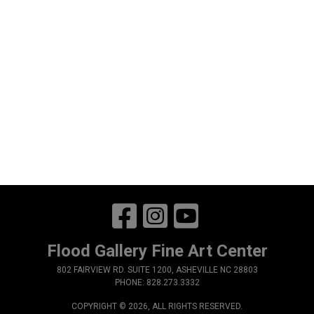
Flood Gallery Fine Art Center
802 FAIRVIEW RD. SUITE 1200, ASHEVILLE NC 28803
PHONE: 828.273.3332
COPYRIGHT © 2026, ALL RIGHTS RESERVED.