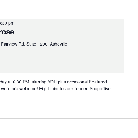
8:30 pm
rose
 Fairview Rd. Suite 1200, Asheville
ay at 6:30 PM, starring YOU plus occasional Featured
n word are welcome! Eight minutes per reader. Supportive