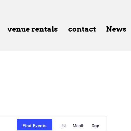
venue rentals
contact
News
Event
Find Events
List
Month
Day
Views