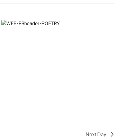
Navigation
Next Day