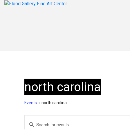
north carolina
Events
north carolina
Events
Enter
Keyword.