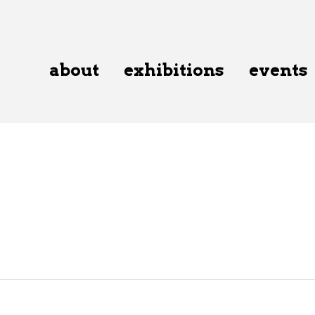
about
exhibitions
events