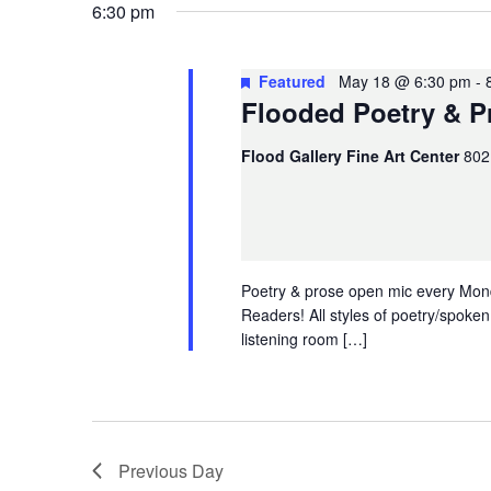
Search
6:30 pm
Search
and
for
Events
May 18, 2026
Today
Events
Views
Featured
May 18 @ 6:30 pm
-
by
Flooded Poetry & P
Select
Navigation
Keyword.
date.
Flood Gallery Fine Art Center
802
Poetry & prose open mic every Mond
Readers! All styles of poetry/spoke
listening room […]
Previous Day